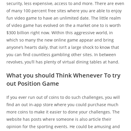
security, less expensive, access to and more. There are even
of many 100 percent free sites where you are able to enjoy
fun video game to have an unlimited date. The little realm
of video game has evolved on the a market one to is worth
$300 billion right now. Within this aggressive world, in
which so many the new online game appear and bring
anyone’s hearts daily, that isn’t a large shock to know that
you can find countless gambling other sites. In between
revolves, you’ll has plenty of virtual dining tables at hand.
What you should Think Whenever To try
out Position Game
If you ever run out of coins to do such challenges, you will
find an out in-app store where you could purchase much
more coins to make it easier to done your challenges. The
website has posts where someone is also article their
opinion for the sporting events. He could be amusing and