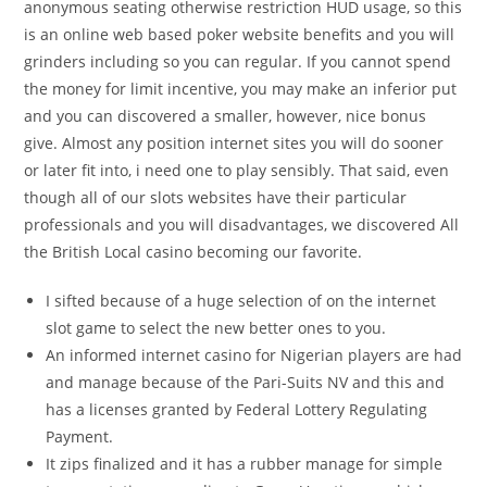
anonymous seating otherwise restriction HUD usage, so this
is an online web based poker website benefits and you will
grinders including so you can regular. If you cannot spend
the money for limit incentive, you may make an inferior put
and you can discovered a smaller, however, nice bonus
give. Almost any position internet sites you will do sooner
or later fit into, i need one to play sensibly.
That said, even
though all of our slots websites have their particular
professionals and you will disadvantages, we discovered All
the British Local casino becoming our favorite.
I sifted because of a huge selection of on the internet
slot game to select the new better ones to you.
An informed internet casino for Nigerian players are had
and manage because of the Pari-Suits NV and this and
has a licenses granted by Federal Lottery Regulating
Payment.
It zips finalized and it has a rubber manage for simple