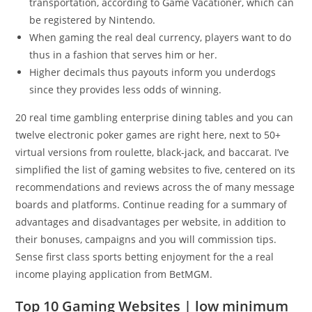
transportation, according to Game Vacationer, which can
be registered by Nintendo.
When gaming the real deal currency, players want to do
thus in a fashion that serves him or her.
Higher decimals thus payouts inform you underdogs
since they provides less odds of winning.
20 real time gambling enterprise dining tables and you can
twelve electronic poker games are right here, next to 50+
virtual versions from roulette, black-jack, and baccarat. I’ve
simplified the list of gaming websites to five, centered on its
recommendations and reviews across the of many message
boards and platforms. Continue reading for a summary of
advantages and disadvantages per website, in addition to
their bonuses, campaigns and you will commission tips.
Sense first class sports betting enjoyment for the a real
income playing application from BetMGM.
Top 10 Gaming Websites | low minimum