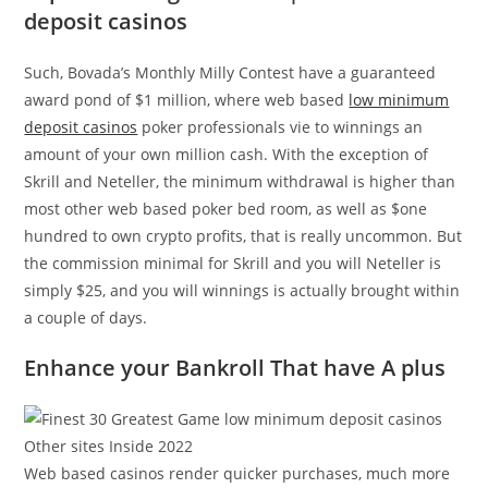
deposit casinos
Such, Bovada’s Monthly Milly Contest have a guaranteed
award pond of $1 million, where web based
low minimum
deposit casinos
poker professionals vie to winnings an
amount of your own million cash. With the exception of
Skrill and Neteller, the minimum withdrawal is higher than
most other web based poker bed room, as well as $one
hundred to own crypto profits, that is really uncommon. But
the commission minimal for Skrill and you will Neteller is
simply $25, and you will winnings is actually brought within
a couple of days.
Enhance your Bankroll That have A plus
Web based casinos render quicker purchases, much more