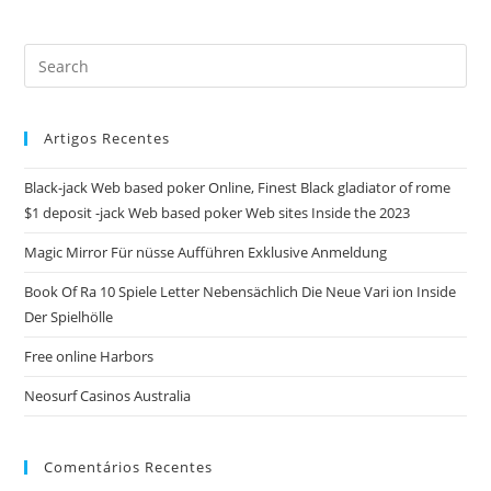
Pre
Es
to
Artigos Recentes
clo
the
Black-jack Web based poker Online, Finest Black gladiator of rome
sea
$1 deposit -jack Web based poker Web sites Inside the 2023
pan
Magic Mirror Für nüsse Aufführen Exklusive Anmeldung
Book Of Ra 10 Spiele Letter Nebensächlich Die Neue Vari ion Inside
Der Spielhölle
Free online Harbors
Neosurf Casinos Australia
Comentários Recentes