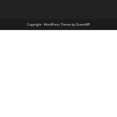
Copyright - WordPress Theme by OceanWP