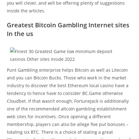
you will clever, and will be offering plenty of suggestions
inside the articles.
Greatest Bitcoin Gambling Internet sites
In the us
Punt Gambling enterprise helps Bitcoin as well as Litecoin
and you can Bitcoin Bucks. Those who work in the market
industry to discover the best Ethereum local casino have a
tendency to hence have to consider BC.Game otherwise
Cloudbet. If that wasn’t enough, FortuneJack is additionally
one of the recommended altcoin gambling establishment
web sites for incentives. Once opening a different
membership, players can also be allege five put bonuses –
totaling six BTC. There is a choice of stating a great