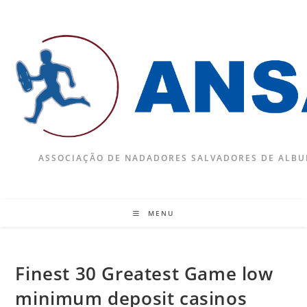
Skip
to
content
ASSOCIAÇÃO DE NADADORES SALVADORES DE ALBU
MENU
Finest 30 Greatest Game low
minimum deposit casinos