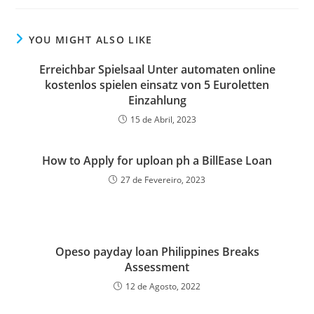
YOU MIGHT ALSO LIKE
Erreichbar Spielsaal Unter automaten online
kostenlos spielen einsatz von 5 Euroletten
Einzahlung
15 de Abril, 2023
How to Apply for uploan ph a BillEase Loan
27 de Fevereiro, 2023
Opeso payday loan Philippines Breaks
Assessment
12 de Agosto, 2022