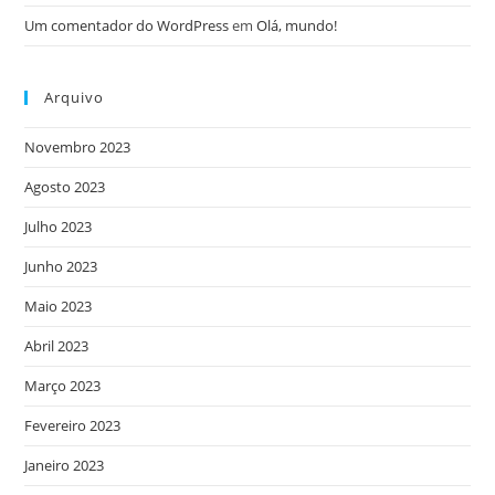
Um comentador do WordPress
em
Olá, mundo!
Arquivo
Novembro 2023
Agosto 2023
Julho 2023
Junho 2023
Maio 2023
Abril 2023
Março 2023
Fevereiro 2023
Janeiro 2023