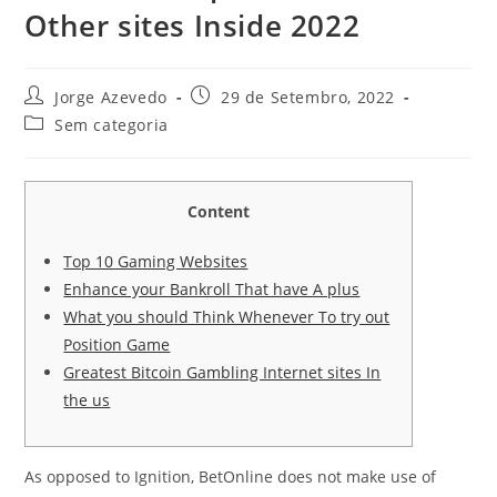
Other sites Inside 2022
Post
Post
Jorge Azevedo
29 de Setembro, 2022
author:
published:
Post
Sem categoria
category:
Content
Top 10 Gaming Websites
Enhance your Bankroll That have A plus
What you should Think Whenever To try out
Position Game
Greatest Bitcoin Gambling Internet sites In
the us
As opposed to Ignition, BetOnline does not make use of