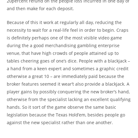
20percent refund on the people loss incurred in one day of
and then make for each deposit.
Because of this it work at regularly all day, reducing the
necessity to wait for a real-life feel in order to begin. Craps
is definitely perhaps one of the most visible video game
during the a good merchandising gambling enterprise
venue, that have high crowds of people attained up to
tables cheering goes of one’s dice. People with a blackjack –
a hand from a keen expert and sometimes a graphic credit
otherwise a great 10 – are immediately paid because the
broker features seemed it wear’t also provide a blackjack. A
player gains by possibly conquering the new broker’s hand,
otherwise from the specialist lacking an excellent qualifying
hands. So it sort of the game observe the same basic
legislation because the Texas Hold’em, besides people go
against the new specialist rather than one another.