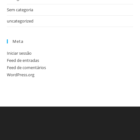
Sem categoria
uncategorized
Meta
Iniciar sessão
Feed de entradas
Feed de comentários
WordPress.org