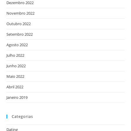
Dezembro 2022
Novembro 2022
Outubro 2022
Setembro 2022
Agosto 2022
Julho 2022
Junho 2022
Maio 2022
Abril 2022
Janeiro 2019
Categorias
Dating