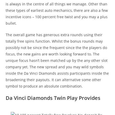
is always in the centre of all things we manage. Other than
these types of earliest auto mechanics, there are also a few
incentive icons – 100 percent free twist and you may a plus
bullet.
The overall game has generous extra rounds using their
totally free spins function. Whilst the bonus rounds may
possibly not be since the frequent since the the players do
focus, the new gains are worth looking forward to. The
unique focus hasn’t been matched up by the any other slot
company yet. The new spread and you may wild symbols
inside the Da Vinci Diamonds assists participants inside the
broadening their payouts. It can alternative some other
symbol to produce an absolute combination.
Da Vinci Diamonds Twin Play Provides