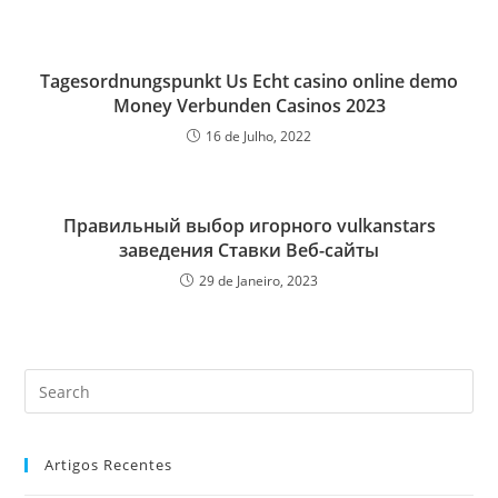
Tagesordnungspunkt Us Echt casino online demo
Money Verbunden Casinos 2023
16 de Julho, 2022
Правильный выбор игорного vulkanstars
заведения Ставки Веб-сайты
29 de Janeiro, 2023
Pre
Es
to
Artigos Recentes
clo
the