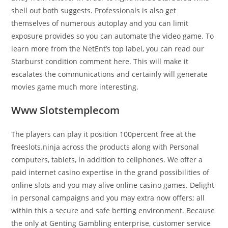
shell out both suggests. Professionals is also get
themselves of numerous autoplay and you can limit
exposure provides so you can automate the video game. To
learn more from the NetEnt’s top label, you can read our
Starburst condition comment here. This will make it
escalates the communications and certainly will generate
movies game much more interesting.
Www Slotstemplecom
The players can play it position 100percent free at the
freeslots.ninja across the products along with Personal
computers, tablets, in addition to cellphones. We offer a
paid internet casino expertise in the grand possibilities of
online slots and you may alive online casino games. Delight
in personal campaigns and you may extra now offers; all
within this a secure and safe betting environment. Because
the only at Genting Gambling enterprise, customer service