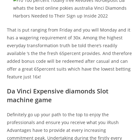
That is put ranging from Friday and you will Monday and it
has a wagering requirement of 30x. Among the highest
everyday transformation truth be told there’s readily
available ‘s the the fresh 65percent provides. And therefore
added bonus code will be redeemed after casual and can
offer a great 65percent suits which have the lowest betting
feature just 16x!
Da Vinci Expensive diamonds Slot
machine game
Definitely go up your path to the top to enjoy the
professionals and ensure you receive what you iRush
Advantages have to provide at every increasing
commitment peak. Undertaking during the firstly every