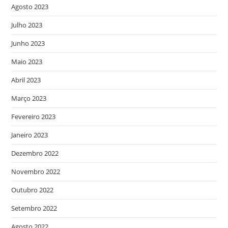
Agosto 2023
Julho 2023
Junho 2023
Maio 2023
Abril 2023
Março 2023
Fevereiro 2023
Janeiro 2023
Dezembro 2022
Novembro 2022
Outubro 2022
Setembro 2022
Agosto 2022