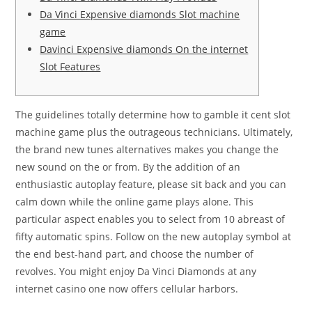
Da Vinci Expensive diamonds Slot machine
game
Davinci Expensive diamonds On the internet
Slot Features
The guidelines totally determine how to gamble it cent slot
machine game plus the outrageous technicians. Ultimately,
the brand new tunes alternatives makes you change the
new sound on the or from. By the addition of an
enthusiastic autoplay feature, please sit back and you can
calm down while the online game plays alone. This
particular aspect enables you to select from 10 abreast of
fifty automatic spins.
Follow on the new autoplay symbol at
the end best-hand part, and choose the number of
revolves. You might enjoy Da Vinci Diamonds at any
internet casino one now offers cellular harbors.