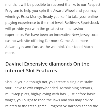
month, it will be possible to succeed thanks to our Respect
Program to help you spin the Award Wheel and you may
winnings Extra Money. Ready yourself to take your online
playing experience to the next level. BetRivers Sportsbook
will provide you with the greatest on-line casino
experience. We have been an innovative New jersey Local
casino web site offering Far more Game, A lot more
Advantages and Fun, as the we think Your Need Much
more.
Davinci Expensive diamonds On the
internet Slot Features
Should your, although not, you create a single mistake,
you’ll have to exit empty-handed. Astonishing artwork,
multi-top plots, high-playing with has…Just before basic
wager, you ought to read the laws and you may advice
related to the fresh game. Progressive harbors spend the