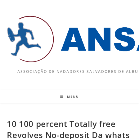
Skip
to
content
ASSOCIAÇÃO DE NADADORES SALVADORES DE ALBU
MENU
10 100 percent Totally free
Revolves No-deposit Da whats