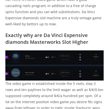
cascading reels program, in addition to a free of charge
spins function and you can wild substitutions. Da Vinci
Expensive diamonds slot machine are a truly vintage game
well-liked by bettors up to now.
Exactly why are Da Vinci Expensive
diamonds Masterworks Slot Higher
The video game is established inside the 5 reels, step 3
rows and ten paylines to the limit wager as well as $/€/0.ten
supposed completely around $/€/a hundred per spin. Of a
lot on the internet position video game you desire fits signs
away from leftover in order to right, inside Starburst, wins