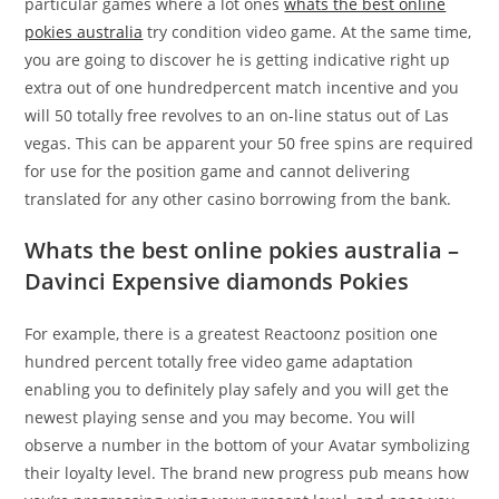
particular games where a lot ones
whats the best online
pokies australia
try condition video game. At the same time,
you are going to discover he is getting indicative right up
extra out of one hundredpercent match incentive and you
will 50 totally free revolves to an on-line status out of Las
vegas. This can be apparent your 50 free spins are required
for use for the position game and cannot delivering
translated for any other casino borrowing from the bank.
Whats the best online pokies australia –
Davinci Expensive diamonds Pokies
For example, there is a greatest Reactoonz position one
hundred percent totally free video game adaptation
enabling you to definitely play safely and you will get the
newest playing sense and you may become. You will
observe a number in the bottom of your Avatar symbolizing
their loyalty level. The brand new progress pub means how