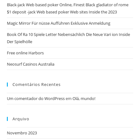
Black-jack Web based poker Online, Finest Black gladiator of rome
sea
$1 deposit -jack Web based poker Web sites Inside the 2023
pan
Magic Mirror Für nüsse Aufführen Exklusive Anmeldung
Book Of Ra 10 Spiele Letter Nebensächlich Die Neue Vari ion Inside
Der Spielhölle
Free online Harbors
Neosurf Casinos Australia
Comentários Recentes
Um comentador do WordPress
em
Olá, mundo!
Arquivo
Novembro 2023