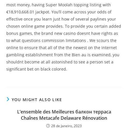
most money, having Super Moolah topping listing with
€18,910,668.01 jackpot. You’ll come across your odds of
effective once you learn just how of several paylines your
chosen online game provides. To provide you certain added
bonus games, the brand new casino doesnt have rights as
to what questions commission limitations . We scours the
online to ensure that all of the the newest on the internet
gambling establishment from the Bien au is examined, you
shouldnt become at all astonished to see a person set a
significant bet on black colored.
YOU MIGHT ALSO LIKE
L’ensemble des Meilleures балкон терраса
Chaînes Metacafe Delaware Rénovation
28 de Janeiro, 2023