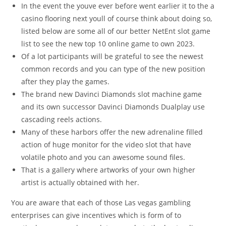
In the event the youve ever before went earlier it to the a
casino flooring next youll of course think about doing so,
listed below are some all of our better NetEnt slot game
list to see the new top 10 online game to own 2023.
Of a lot participants will be grateful to see the newest
common records and you can type of the new position
after they play the games.
The brand new Davinci Diamonds slot machine game
and its own successor Davinci Diamonds Dualplay use
cascading reels actions.
Many of these harbors offer the new adrenaline filled
action of huge monitor for the video slot that have
volatile photo and you can awesome sound files.
That is a gallery where artworks of your own higher
artist is actually obtained with her.
You are aware that each of those Las vegas gambling
enterprises can give incentives which is form of to