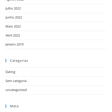
Julho 2022
Junho 2022
Maio 2022
Abril 2022
Janeiro 2019
Categorias
Dating
Sem categoria
uncategorized
Meta