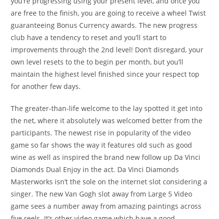
you’re progressing using your present level, and once you
are free to the finish, you are going to receive a wheel Twist
guaranteeing Bonus Currency awards. The new progress
club have a tendency to reset and you’ll start to
improvements through the 2nd level! Don’t disregard, your
own level resets to the to begin per month, but you’ll
maintain the highest level finished since your respect top
for another few days.
The greater-than-life welcome to the lay spotted it get into
the net, where it absolutely was welcomed better from the
participants. The newest rise in popularity of the video
game so far shows the way it features old such as good
wine as well as inspired the brand new follow up Da Vinci
Diamonds Dual Enjoy in the act. Da Vinci Diamonds
Masterworks isn’t the sole on the internet slot considering a
singer. The new Van Gogh slot away from Large 5 Video
game sees a number away from amazing paintings across
five reels. It’s other video game which have a good