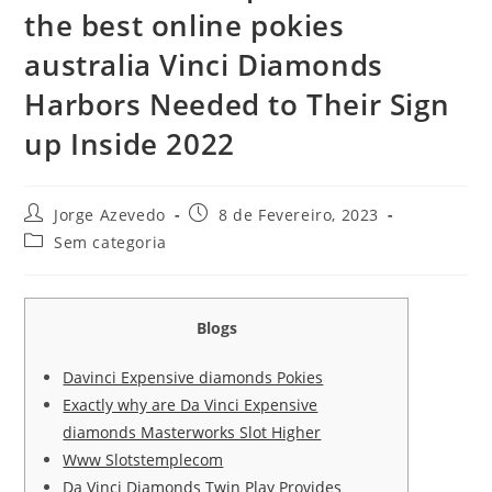
the best online pokies
australia Vinci Diamonds
Harbors Needed to Their Sign
up Inside 2022
Post
Post
Jorge Azevedo
8 de Fevereiro, 2023
author:
published:
Post
Sem categoria
category:
Blogs
Davinci Expensive diamonds Pokies
Exactly why are Da Vinci Expensive
diamonds Masterworks Slot Higher
Www Slotstemplecom
Da Vinci Diamonds Twin Play Provides