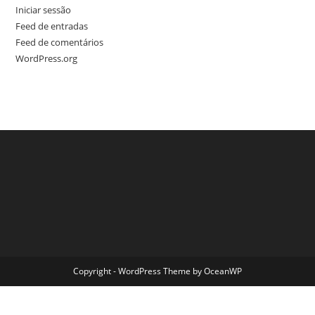
Iniciar sessão
Feed de entradas
Feed de comentários
WordPress.org
Copyright - WordPress Theme by OceanWP