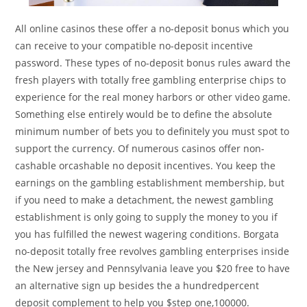
All online casinos these offer a no-deposit bonus which you
can receive to your compatible no-deposit incentive
password. These types of no-deposit bonus rules award the
fresh players with totally free gambling enterprise chips to
experience for the real money harbors or other video game.
Something else entirely would be to define the absolute
minimum number of bets you to definitely you must spot to
support the currency. Of numerous casinos offer non-
cashable orcashable no deposit incentives. You keep the
earnings on the gambling establishment membership, but
if you need to make a detachment, the newest gambling
establishment is only going to supply the money to you if
you has fulfilled the newest wagering conditions. Borgata
no-deposit totally free revolves gambling enterprises inside
the New jersey and Pennsylvania leave you $20 free to have
an alternative sign up besides the a hundredpercent
deposit complement to help you $step one,100000.