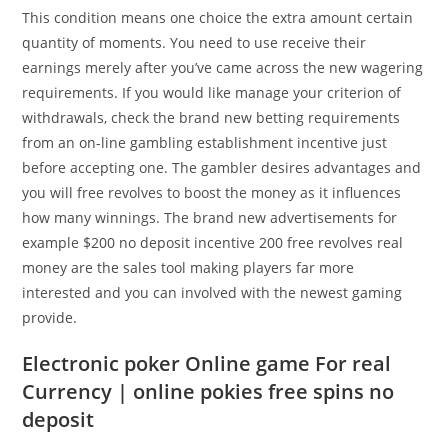
This condition means one choice the extra amount certain
quantity of moments. You need to use receive their
earnings merely after you’ve came across the new wagering
requirements. If you would like manage your criterion of
withdrawals, check the brand new betting requirements
from an on-line gambling establishment incentive just
before accepting one. The gambler desires advantages and
you will free revolves to boost the money as it influences
how many winnings. The brand new advertisements for
example $200 no deposit incentive 200 free revolves real
money are the sales tool making players far more
interested and you can involved with the newest gaming
provide.
Electronic poker Online game For real
Currency | online pokies free spins no
deposit