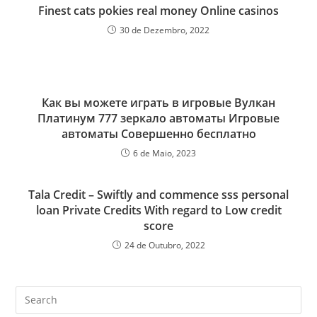
Finest cats pokies real money Online casinos
30 de Dezembro, 2022
Как вы можете играть в игровые Вулкан
Платинум 777 зеркало автоматы Игровые
автоматы Совершенно бесплатно
6 de Maio, 2023
Tala Credit – Swiftly and commence sss personal
loan Private Credits With regard to Low credit
score
24 de Outubro, 2022
Pre
Es