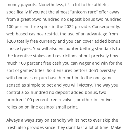
money payouts. Nonetheless, it’s a lot to the athlete,
specifically if you get the almost “unicorn rare” offer away
from a great $two hundred no deposit bonus two hundred
100 percent free spins in the 2022 provide. Consequently,
web based casinos restrict the use of an advantage from
$200 totally free currency and you can cover added bonus
choice types. You will also encounter betting standards to
the incentive stakes and restrictions about precisely how
much 100 percent free cash you can wager and win for the
sort of games’ titles. So it ensures bettors don’t overstay
with bonuses or purchase her or him to the one game
sensed as simple to bet and you will victory. The way you
control a $2 hundred no deposit added bonus, two
hundred 100 percent free revolves, or other incentives
relies on on line casinos’ small print.
Always always stay on standby whilst not to ever skip the
fresh also provides since they don’t last a lot of time. Make