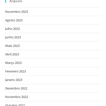
Arquivo
Novembro 2023
Agosto 2023
Julho 2023
Junho 2023
Maio 2023
Abril 2023
Março 2023
Fevereiro 2023
Janeiro 2023
Dezembro 2022
Novembro 2022
Outubro 2022