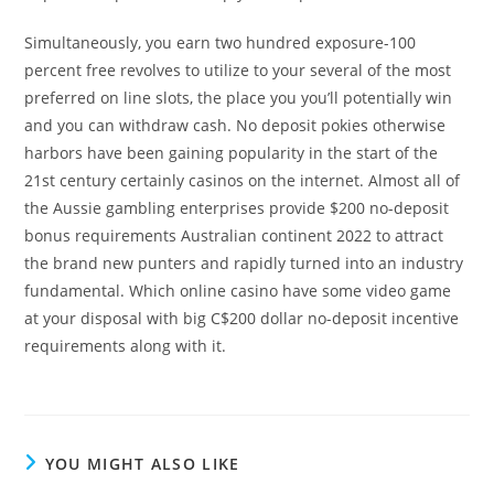
Simultaneously, you earn two hundred exposure-100
percent free revolves to utilize to your several of the most
preferred on line slots, the place you you’ll potentially win
and you can withdraw cash. No deposit pokies otherwise
harbors have been gaining popularity in the start of the
21st century certainly casinos on the internet. Almost all of
the Aussie gambling enterprises provide $200 no-deposit
bonus requirements Australian continent 2022 to attract
the brand new punters and rapidly turned into an industry
fundamental. Which online casino have some video game
at your disposal with big C$200 dollar no-deposit incentive
requirements along with it.
YOU MIGHT ALSO LIKE