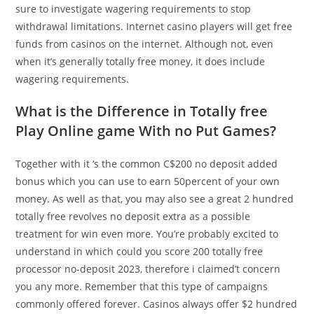
sure to investigate wagering requirements to stop
withdrawal limitations. Internet casino players will get free
funds from casinos on the internet. Although not, even
when it’s generally totally free money, it does include
wagering requirements.
What is the Difference in Totally free
Play Online game With no Put Games?
Together with it ‘s the common C$200 no deposit added
bonus which you can use to earn 50percent of your own
money. As well as that, you may also see a great 2 hundred
totally free revolves no deposit extra as a possible
treatment for win even more. You’re probably excited to
understand in which could you score 200 totally free
processor no-deposit 2023, therefore i claimed’t concern
you any more. Remember that this type of campaigns
commonly offered forever. Casinos always offer $2 hundred