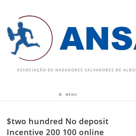
Skip
to
content
ASSOCIAÇÃO DE NADADORES SALVADORES DE ALBU
MENU
$two hundred No deposit
Incentive 200 100 online