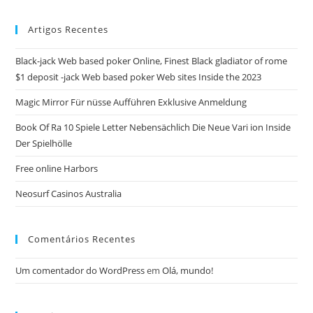
to
Artigos Recentes
clo
the
Black-jack Web based poker Online, Finest Black gladiator of rome
sea
$1 deposit -jack Web based poker Web sites Inside the 2023
pan
Magic Mirror Für nüsse Aufführen Exklusive Anmeldung
Book Of Ra 10 Spiele Letter Nebensächlich Die Neue Vari ion Inside
Der Spielhölle
Free online Harbors
Neosurf Casinos Australia
Comentários Recentes
Um comentador do WordPress
em
Olá, mundo!