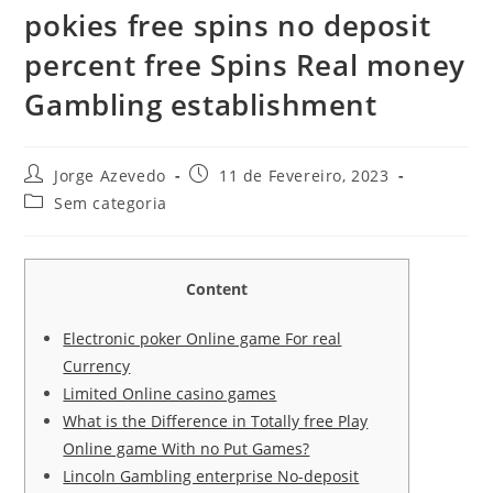
pokies free spins no deposit
percent free Spins Real money
Gambling establishment
Post
Post
Jorge Azevedo
11 de Fevereiro, 2023
author:
published:
Post
Sem categoria
category:
Content
Electronic poker Online game For real
Currency
Limited Online casino games
What is the Difference in Totally free Play
Online game With no Put Games?
Lincoln Gambling enterprise No-deposit