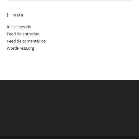
Meta
Iniciar sessão
Feed de entradas
Feed de comentários
WordPress.org