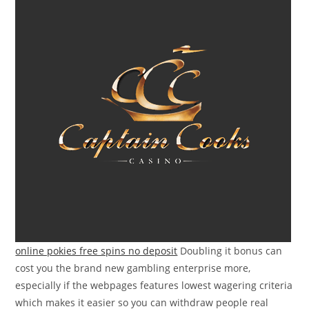
online pokies free spins no deposit
Doubling it bonus can
cost you the brand new gambling enterprise more,
especially if the webpages features lowest wagering criteria
which makes it easier so you can withdraw people real