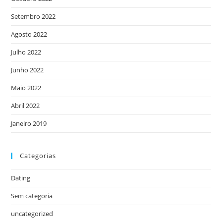
Setembro 2022
Agosto 2022
Julho 2022
Junho 2022
Maio 2022
Abril 2022
Janeiro 2019
Categorias
Dating
Sem categoria
uncategorized