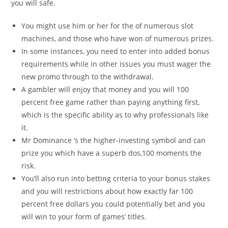
you will safe.
You might use him or her for the of numerous slot
machines, and those who have won of numerous prizes.
In some instances, you need to enter into added bonus
requirements while in other issues you must wager the
new promo through to the withdrawal.
A gambler will enjoy that money and you will 100
percent free game rather than paying anything first,
which is the specific ability as to why professionals like
it.
Mr Dominance ‘s the higher-investing symbol and can
prize you which have a superb dos,100 moments the
risk.
You’ll also run into betting criteria to your bonus stakes
and you will restrictions about how exactly far 100
percent free dollars you could potentially bet and you
will win to your form of games’ titles.