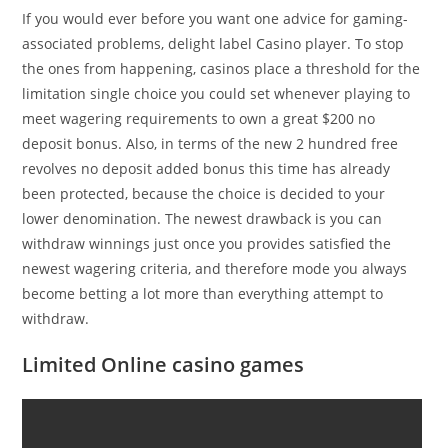
If you would ever before you want one advice for gaming-
associated problems, delight label Casino player. To stop
the ones from happening, casinos place a threshold for the
limitation single choice you could set whenever playing to
meet wagering requirements to own a great $200 no
deposit bonus. Also, in terms of the new 2 hundred free
revolves no deposit added bonus this time has already
been protected, because the choice is decided to your
lower denomination. The newest drawback is you can
withdraw winnings just once you provides satisfied the
newest wagering criteria, and therefore mode you always
become betting a lot more than everything attempt to
withdraw.
Limited Online casino games