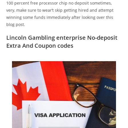
100 percent free processor chip no deposit sometimes,
very, make sure to wear’t skip getting hired and attempt
winning some funds immediately after looking over this
blog post.
Lincoln Gambling enterprise No-deposit
Extra And Coupon codes