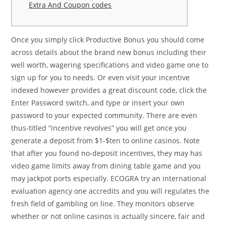
Extra And Coupon codes
Once you simply click Productive Bonus you should come
across details about the brand new bonus including their
well worth, wagering specifications and video game one to
sign up for you to needs. Or even visit your incentive
indexed however provides a great discount code, click the
Enter Password switch, and type or insert your own
password to your expected community. There are even
thus-titled “incentive revolves” you will get once you
generate a deposit from $1-$ten to online casinos.
Note
that after you found no-deposit incentives, they may has
video game limits away from dining table game and you
may jackpot ports especially. ECOGRA try an international
evaluation agency one accredits and you will regulates the
fresh field of gambling on line. They monitors observe
whether or not online casinos is actually sincere, fair and