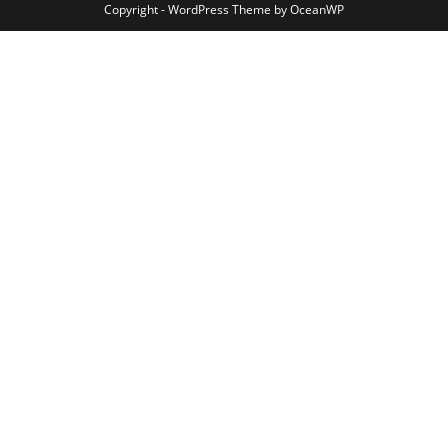
Copyright - WordPress Theme by OceanWP