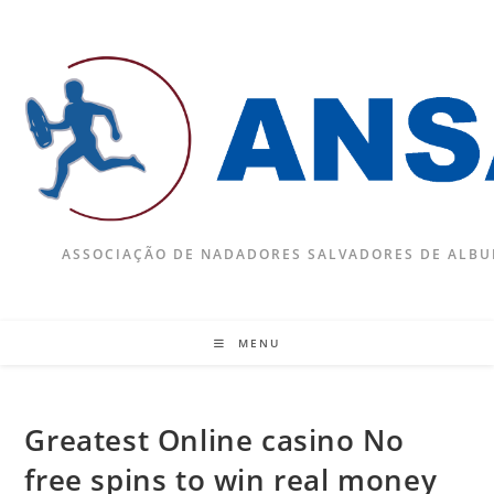
Skip
to
content
ASSOCIAÇÃO DE NADADORES SALVADORES DE ALBU
MENU
Greatest Online casino No
free spins to win real money