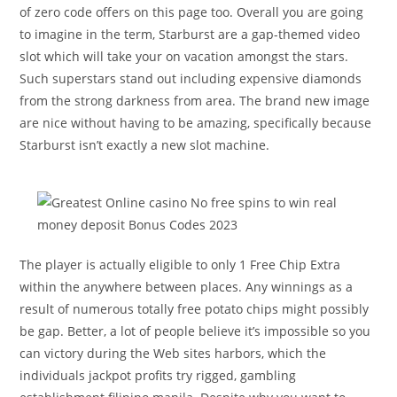
of zero code offers on this page too. Overall you are going
to imagine in the term, Starburst are a gap-themed video
slot which will take your on vacation amongst the stars.
Such superstars stand out including expensive diamonds
from the strong darkness from area. The brand new image
are nice without having to be amazing, specifically because
Starburst isn’t exactly a new slot machine.
The player is actually eligible to only 1 Free Chip Extra
within the anywhere between places. Any winnings as a
result of numerous totally free potato chips might possibly
be gap. Better, a lot of people believe it’s impossible so you
can victory during the Web sites harbors, which the
individuals jackpot profits try rigged, gambling