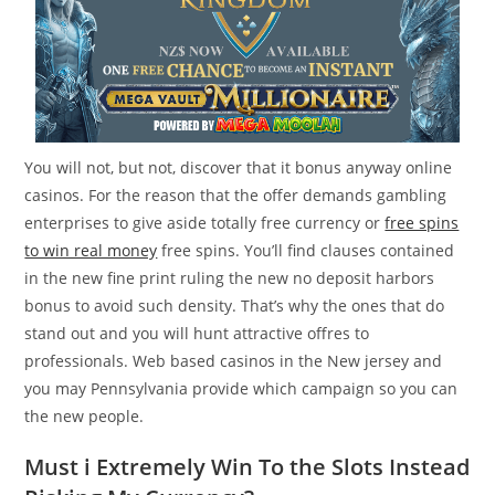
You will not, but not, discover that it bonus anyway online
casinos. For the reason that the offer demands gambling
enterprises to give aside totally free currency or
free spins
to win real money
free spins. You’ll find clauses contained
in the new fine print ruling the new no deposit harbors
bonus to avoid such density. That’s why the ones that do
stand out and you will hunt attractive offres to
professionals. Web based casinos in the New jersey and
you may Pennsylvania provide which campaign so you can
the new people.
Must i Extremely Win To the Slots Instead