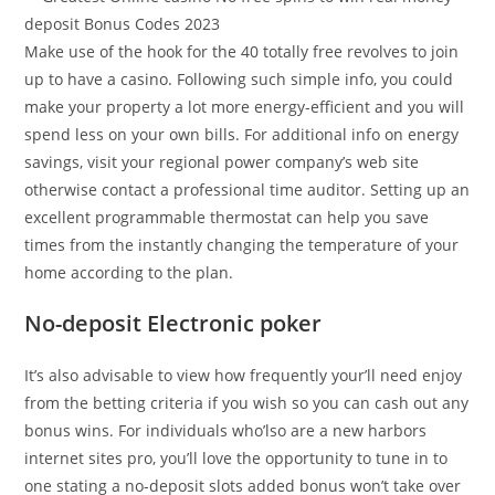
Make use of the hook for the 40 totally free revolves to join
up to have a casino. Following such simple info, you could
make your property a lot more energy-efficient and you will
spend less on your own bills. For additional info on energy
savings, visit your regional power company’s web site
otherwise contact a professional time auditor. Setting up an
excellent programmable thermostat can help you save
times from the instantly changing the temperature of your
home according to the plan.
No-deposit Electronic poker
It’s also advisable to view how frequently your’ll need enjoy
from the betting criteria if you wish so you can cash out any
bonus wins. For individuals who’lso are a new harbors
internet sites pro, you’ll love the opportunity to tune in to
one stating a no-deposit slots added bonus won’t take over