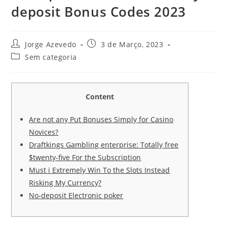
deposit Bonus Codes 2023
Post
Post
Jorge Azevedo
3 de Março, 2023
author:
published:
Post
Sem categoria
category:
Content
Are not any Put Bonuses Simply for Casino
Novices?
Draftkings Gambling enterprise: Totally free
$twenty-five For the Subscription
Must i Extremely Win To the Slots Instead
Risking My Currency?
No-deposit Electronic poker