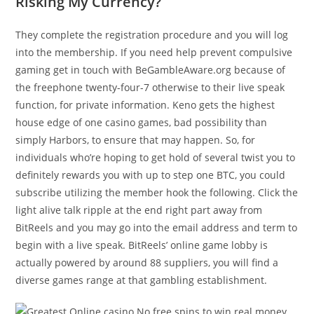
Risking My Currency?
They complete the registration procedure and you will log
into the membership. If you need help prevent compulsive
gaming get in touch with BeGambleAware.org because of
the freephone twenty-four-7 otherwise to their live speak
function, for private information. Keno gets the highest
house edge of one casino games, bad possibility than
simply Harbors, to ensure that may happen. So, for
individuals who’re hoping to get hold of several twist you to
definitely rewards you with up to step one BTC, you could
subscribe utilizing the member hook the following. Click the
light alive talk ripple at the end right part away from
BitReels and you may go into the email address and term to
begin with a live speak. BitReels’ online game lobby is
actually powered by around 88 suppliers, you will find a
diverse games range at that gambling establishment.