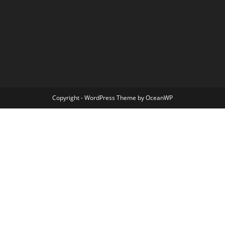
Copyright - WordPress Theme by OceanWP