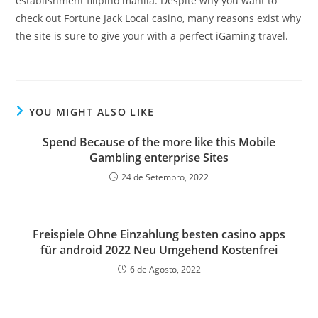
establishment filipino manila. Despite why you want to
check out Fortune Jack Local casino, many reasons exist why
the site is sure to give your with a perfect iGaming travel.
YOU MIGHT ALSO LIKE
Spend Because of the more like this Mobile
Gambling enterprise Sites
24 de Setembro, 2022
Freispiele Ohne Einzahlung besten casino apps
für android 2022 Neu Umgehend Kostenfrei
6 de Agosto, 2022