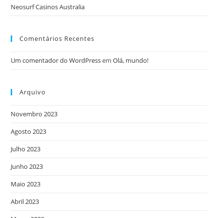
Neosurf Casinos Australia
Comentários Recentes
Um comentador do WordPress
em
Olá, mundo!
Arquivo
Novembro 2023
Agosto 2023
Julho 2023
Junho 2023
Maio 2023
Abril 2023