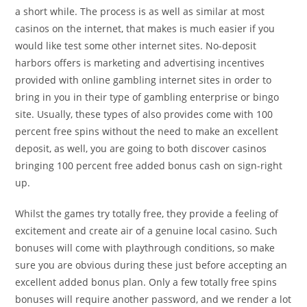
a short while. The process is as well as similar at most
casinos on the internet, that makes is much easier if you
would like test some other internet sites. No-deposit
harbors offers is marketing and advertising incentives
provided with online gambling internet sites in order to
bring in you in their type of gambling enterprise or bingo
site. Usually, these types of also provides come with 100
percent free spins without the need to make an excellent
deposit, as well, you are going to both discover casinos
bringing 100 percent free added bonus cash on sign-right
up.
Whilst the games try totally free, they provide a feeling of
excitement and create air of a genuine local casino. Such
bonuses will come with playthrough conditions, so make
sure you are obvious during these just before accepting an
excellent added bonus plan. Only a few totally free spins
bonuses will require another password, and we render a lot