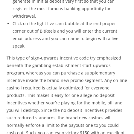
generate in initial deposit very first so that you can
register the most famous banking opportinity for
withdrawal.
Click on the light live cam bubble at the end proper
corner out of BitReels and you will enter the current
email address and you can name to begin with a live
speak.
This type of sign-upwards incentive code try emphasized
beneath the gambling establishment start-upwards
program, whereas you can purchase a supplementary
incentive inside the brand new promo segment. Any on-line
casino i required is actually optimized for everyone
products. This makes it easy for one allege no deposit
incentives whether your’re playing for the mobile, pill and
you will desktop. Since the no deposit incentives provides
such reduced standards, the brand new casinos will
normally enforce a limit to the payouts one to you could
cash out. Such, you can even victory $150 with an excellent