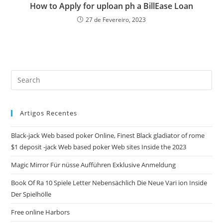
How to Apply for uploan ph a BillEase Loan
27 de Fevereiro, 2023
Pre
Es
to
Artigos Recentes
clo
the
Black-jack Web based poker Online, Finest Black gladiator of rome
sea
$1 deposit -jack Web based poker Web sites Inside the 2023
pan
Magic Mirror Für nüsse Aufführen Exklusive Anmeldung
Book Of Ra 10 Spiele Letter Nebensächlich Die Neue Vari ion Inside
Der Spielhölle
Free online Harbors