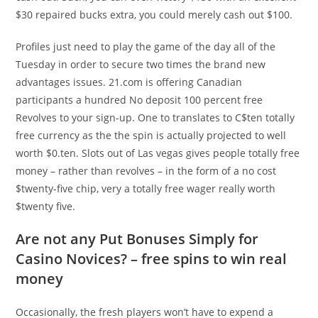
$30 repaired bucks extra, you could merely cash out $100.
Profiles just need to play the game of the day all of the
Tuesday in order to secure two times the brand new
advantages issues. 21.com is offering Canadian
participants a hundred No deposit 100 percent free
Revolves to your sign-up. One to translates to C$ten totally
free currency as the the spin is actually projected to well
worth $0.ten. Slots out of Las vegas gives people totally free
money – rather than revolves – in the form of a no cost
$twenty-five chip, very a totally free wager really worth
$twenty five.
Are not any Put Bonuses Simply for
Casino Novices? – free spins to win real
money
Occasionally, the fresh players won’t have to expend a