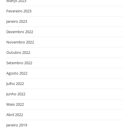
Março 2023
Fevereiro 2023
Janeiro 2023
Dezembro 2022
Novembro 2022
Outubro 2022
Setembro 2022
Agosto 2022
Julho 2022
Junho 2022
Maio 2022
Abril 2022
Janeiro 2019