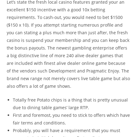
Let’s state the fresh local casino features granted your an
excellent $150 incentive with a good 10x betting
requirements. To cash-out, you would need to bet $1500
($150 x 10). If you attempt starting numerous profile and
you can stating a plus much more than just after, the fresh
casino is suspend your membership and you can keep back
the bonus payouts.
The newest gambling enterprise offers
a big distinctive line of more 240 alive dealer games that
are included with finest alive dealer online game because
of the vendors such Development and Pragmatic Enjoy. The
brand new range not merely covers live table game but also
also offers a lot of game shows.
Totally free Potato chips is a thing that is pretty unusual
due to dining table games’ large RTP.
First and foremost, you need to stick to offers which have
fair terms and conditions.
Probably, you will have a requirement that you must