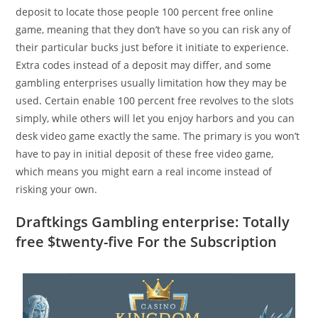
deposit to locate those people 100 percent free online
game, meaning that they don’t have so you can risk any of
their particular bucks just before it initiate to experience.
Extra codes instead of a deposit may differ, and some
gambling enterprises usually limitation how they may be
used. Certain enable 100 percent free revolves to the slots
simply, while others will let you enjoy harbors and you can
desk video game exactly the same. The primary is you won’t
have to pay in initial deposit of these free video game,
which means you might earn a real income instead of
risking your own.
Draftkings Gambling enterprise: Totally
free $twenty-five For the Subscription