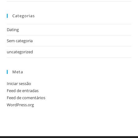
Categorias
Dating
Sem categoria
uncategorized
Meta
Iniciar sessão
Feed de entradas
Feed de comentários
WordPress.org