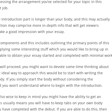
sessing the arrangement you’ve selected for your topic in this
t job.
e introduction part is longer than your body, and this may actually
uction may comprise more in-depth info that will get viewers
make a good impression with your essay.
components and this includes outlining the primary points of this
pplying some interesting stuff which you would like to bring up in
e able to obtain your essay started and completed with minimal work
 will proceed, you might want to devote some time thinking about
 ideal way to approach this would be to start with writing the
y. If you simply start the body without considering the
and you won’t understand where to begin with the introduction.
also wise to keep in mind you might have the ability to get an
s usually means you will have to keep tabs on your own body
 have completed with the debut. If you are able to do this, then