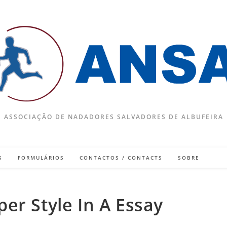
ASSOCIAÇÃO DE NADADORES SALVADORES DE ALBUFEIRA
S
FORMULÁRIOS
CONTACTOS / CONTACTS
SOBRE
er Style In A Essay