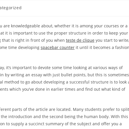
ategorized
y:
you are knowledgeable about, whether it is among your courses or a
t it is important to use the proper structure in order to keep your
 that is right in front of you when
teste
de clique
you start to write
some time developing
spacebar counter
it until it becomes a fashio
ay, it’s important to devote some time looking at various ways of
n by writing an essay with just bullet points, but this is sometimes
eal method to go about developing a successful structure is to look 
ents which you’ve done in earlier times and find out what kind of
ferent parts of the article are located. Many students prefer to spli
ng the introduction and the second being the human body. With this
ction to supply a succinct summary of the subject and offer you a