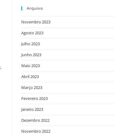
Arquivo
Novembro 2023
Agosto 2023
Julho 2023
Junho 2023
Maio 2023
.
Abril 2023
Março 2023
Fevereiro 2023
Janeiro 2023
Dezembro 2022
Novembro 2022