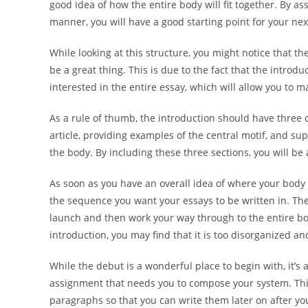
good idea of how the entire body will fit together. By as
manner, you will have a good starting point for your nex
While looking at this structure, you might notice that th
be a great thing. This is due to the fact that the introd
interested in the entire essay, which will allow you to 
As a rule of thumb, the introduction should have three 
article, providing examples of the central motif, and su
the body. By including these three sections, you will b
As soon as you have an overall idea of where your body
the sequence you want your essays to be written in. The
launch and then work your way through to the entire bod
introduction, you may find that it is too disorganized 
While the debut is a wonderful place to begin with, it’s 
assignment that needs you to compose your system. Thi
paragraphs so that you can write them later on after you