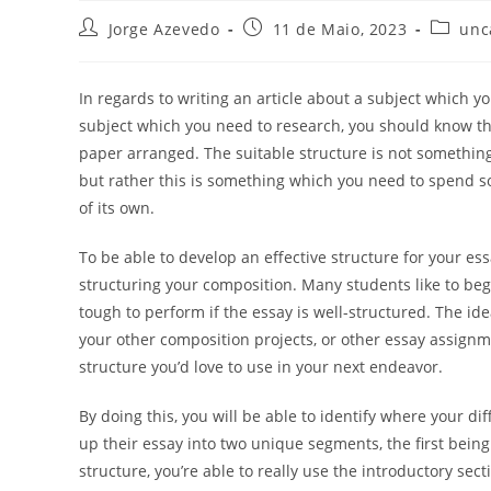
Post
Post
Post
Jorge Azevedo
11 de Maio, 2023
unc
author:
published:
categor
In regards to writing an article about a subject which 
subject which you need to research, you should know tha
paper arranged. The suitable structure is not something
but rather this is something which you need to spend 
of its own.
To be able to develop an effective structure for your ess
structuring your composition. Many students like to begi
tough to perform if the essay is well-structured. The id
your other composition projects, or other essay assignm
structure you’d love to use in your next endeavor.
By doing this, you will be able to identify where your dif
up their essay into two unique segments, the first bei
structure, you’re able to really use the introductory se