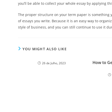
you’ll be able to collect your whole essay by applying th
The proper structure on your term paper is something yo
of essays you write. Because it is an easy way to organiz
style of business, and you can still continue to use it d
YOU MIGHT ALSO LIKE
How to Ge
26 de Julho, 2023