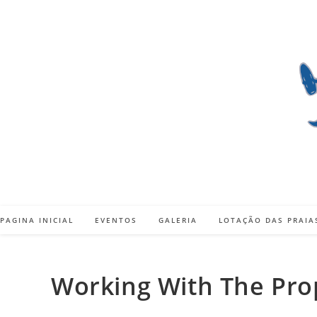
Skip
to
content
PAGINA INICIAL
EVENTOS
GALERIA
LOTAÇÃO DAS PRAIA
Working With The Prop