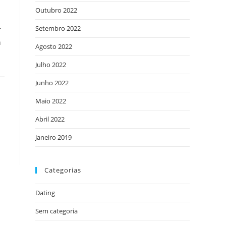
Outubro 2022
Setembro 2022
r
n
Agosto 2022
Julho 2022
Junho 2022
Maio 2022
Abril 2022
Janeiro 2019
Categorias
Dating
Sem categoria