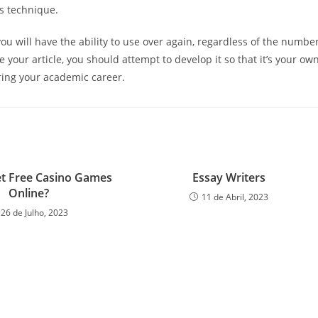
is technique.
u will have the ability to use over again, regardless of the numbe
e your article, you should attempt to develop it so that it’s your ow
uring your academic career.
t Free Casino Games
Essay Writers
Online?
11 de Abril, 2023
26 de Julho, 2023