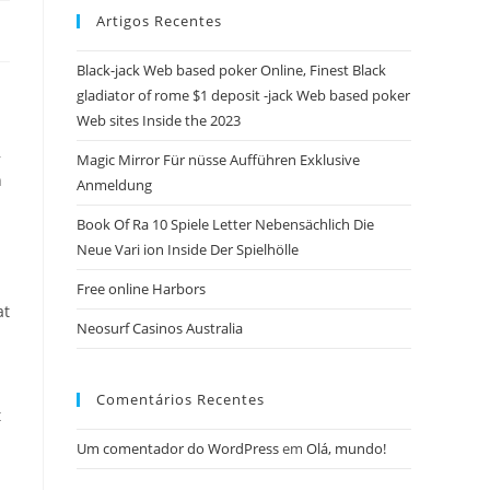
Artigos Recentes
close
the
Black-jack Web based poker Online, Finest Black
search
gladiator of rome $1 deposit -jack Web based poker
panel.
Web sites Inside the 2023
,
Magic Mirror Für nüsse Aufführen Exklusive
n
Anmeldung
Book Of Ra 10 Spiele Letter Nebensächlich Die
Neue Vari ion Inside Der Spielhölle
Free online Harbors
at
Neosurf Casinos Australia
Comentários Recentes
t
Um comentador do WordPress
em
Olá, mundo!