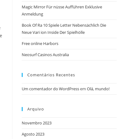
Magic Mirror Für nüsse Aufführen Exklusive
Anmeldung
Book Of Ra 10 Spiele Letter Nebensächlich Die
e
Neue Vari ion Inside Der Spielhölle
he
Free online Harbors
Neosurf Casinos Australia
Comentários Recentes
Um comentador do WordPress
em
Olá, mundo!
Arquivo
Novembro 2023
Agosto 2023