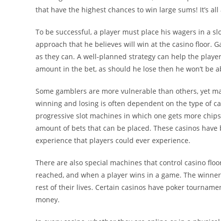
that have the highest chances to win large sums! It’s al
To be successful, a player must place his wagers in a slo
approach that he believes will win at the casino floor. 
as they can. A well-planned strategy can help the player
amount in the bet, as should he lose then he won’t be ab
Some gamblers are more vulnerable than others, yet ma
winning and losing is often dependent on the type of cas
progressive slot machines in which one gets more chips 
amount of bets that can be placed. These casinos have b
experience that players could ever experience.
There are also special machines that control casino flo
reached, and when a player wins in a game. The winner i
rest of their lives. Certain casinos have poker tourname
money.