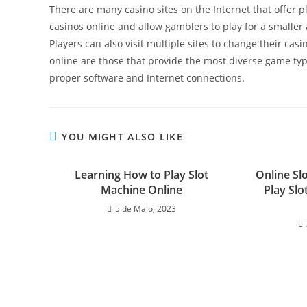
There are many casino sites on the Internet that offer p
casinos online and allow gamblers to play for a smaller a
Players can also visit multiple sites to change their cas
online are those that provide the most diverse game ty
proper software and Internet connections.
YOU MIGHT ALSO LIKE
Learning How to Play Slot
Online Sl
Machine Online
Play Slo
5 de Maio, 2023