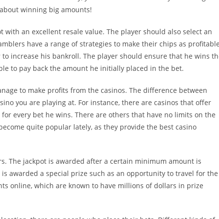
l about winning big amounts!
t with an excellent resale value. The player should also select an
Gamblers have a range of strategies to make their chips as profitabl
 to increase his bankroll. The player should ensure that he wins t
le to pay back the amount he initially placed in the bet.
nage to make profits from the casinos. The difference between
ino you are playing at. For instance, there are casinos that offer
for every bet he wins. There are others that have no limits on the
ecome quite popular lately, as they provide the best casino
ors. The jackpot is awarded after a certain minimum amount is
s awarded a special prize such as an opportunity to travel for the
nts online, which are known to have millions of dollars in prize