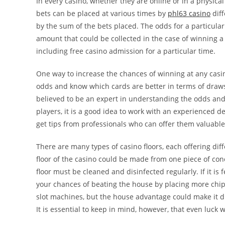
In every casino, whether they are online or in a physical
bets can be placed at various times by
phl63 casino
diff
by the sum of the bets placed. The odds for a particul
amount that could be collected in the case of winning a 
including free casino admission for a particular time.
One way to increase the chances of winning at any casino
odds and know which cards are better in terms of draws
believed to be an expert in understanding the odds and
players, it is a good idea to work with an experienced de
get tips from professionals who can offer them valuable
There are many types of casino floors, each offering dif
floor of the casino could be made from one piece of conc
floor must be cleaned and disinfected regularly. If it is
your chances of beating the house by placing more chip
slot machines, but the house advantage could make it dif
It is essential to keep in mind, however, that even luck 