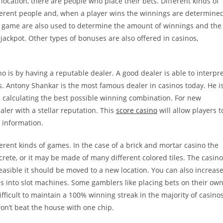
 location, there are people who place their bets. Different kinds of
erent people and, when a player wins the winnings are determine
ar game are also used to determine the amount of winnings and the
jackpot. Other types of bonuses are also offered in casinos,
 is by having a reputable dealer. A good dealer is able to interpr
. Antony Shankar is the most famous dealer in casinos today. He i
 calculating the best possible winning combination. For new
aler with a stellar reputation. This
score casino
will allow players t
 information.
ferent kinds of games. In the case of a brick and mortar casino the
rete, or it may be made of many different colored tiles. The casino
 feasible it should be moved to a new location. You can also increas
s into slot machines. Some gamblers like placing bets on their ow
ficult to maintain a 100% winning streak in the majority of casinos
won’t beat the house with one chip.