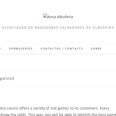
ASSOCIAÇÃO DE NADADORES SALVADORES DE ALBUFEIRA
S
FORMULÁRIOS
CONTACTOS / CONTACTS
SOBRE
gorized
e
ery casino offers a variety of slot games to its customers. Every
to know the odds. This way, you will be able to identify the best gam