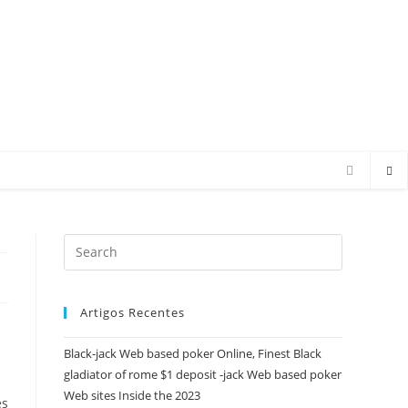
Press
Escape
to
Artigos Recentes
close
the
Black-jack Web based poker Online, Finest Black
search
gladiator of rome $1 deposit -jack Web based poker
panel.
Web sites Inside the 2023
es