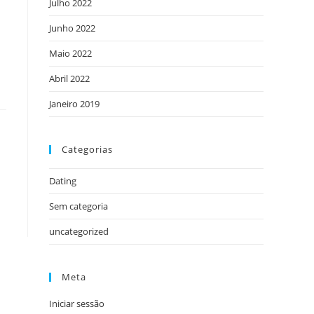
Julho 2022
Junho 2022
Maio 2022
Abril 2022
Janeiro 2019
Categorias
Dating
Sem categoria
uncategorized
Meta
Iniciar sessão