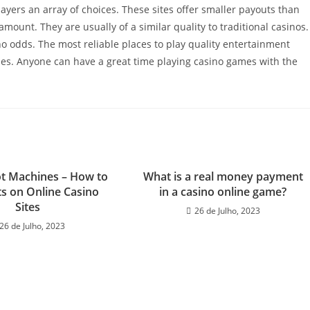
layers an array of choices. These sites offer smaller payouts than
mount. They are usually of a similar quality to traditional casinos.
ino odds. The most reliable places to play quality entertainment
pes. Anyone can have a great time playing casino games with the
ot Machines – How to
What is a real money payment
ts on Online Casino
in a casino online game?
Sites
26 de Julho, 2023
26 de Julho, 2023