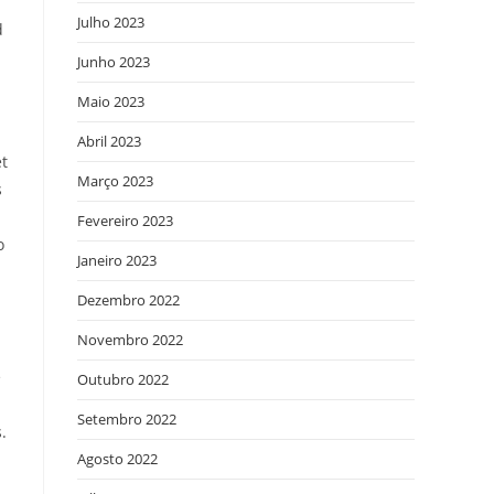
Julho 2023
d
Junho 2023
Maio 2023
Abril 2023
et
Março 2023
s
Fevereiro 2023
o
Janeiro 2023
Dezembro 2022
Novembro 2022
e
Outubro 2022
n
Setembro 2022
.
Agosto 2022