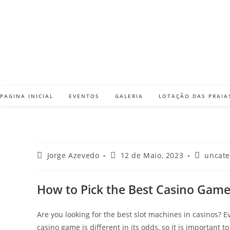
Skip
to
content
PAGINA INICIAL
EVENTOS
GALERIA
LOTAÇÃO DAS PRAIA
Post
Post
Post
Jorge Azevedo
12 de Maio, 2023
uncate
author:
published:
category:
How to Pick the Best Casino Gam
Are you looking for the best slot machines in casinos? Ev
casino game is different in its odds, so it is important 