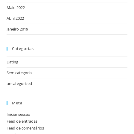
Maio 2022
Abril 2022
Janeiro 2019
Categorias
Dating
Sem categoria
uncategorized
Meta
Iniciar sessão
Feed de entradas
Feed de comentários