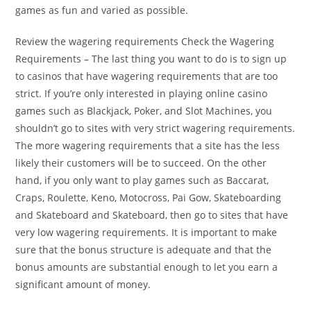
games as fun and varied as possible.
Review the wagering requirements Check the Wagering
Requirements – The last thing you want to do is to sign up
to casinos that have wagering requirements that are too
strict. If you’re only interested in playing online casino
games such as Blackjack, Poker, and Slot Machines, you
shouldn’t go to sites with very strict wagering requirements.
The more wagering requirements that a site has the less
likely their customers will be to succeed. On the other
hand, if you only want to play games such as Baccarat,
Craps, Roulette, Keno, Motocross, Pai Gow, Skateboarding
and Skateboard and Skateboard, then go to sites that have
very low wagering requirements. It is important to make
sure that the bonus structure is adequate and that the
bonus amounts are substantial enough to let you earn a
significant amount of money.