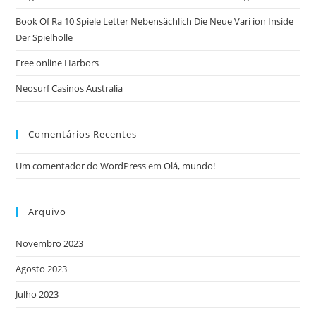
Book Of Ra 10 Spiele Letter Nebensächlich Die Neue Vari ion Inside
Der Spielhölle
Free online Harbors
Neosurf Casinos Australia
Comentários Recentes
Um comentador do WordPress
em
Olá, mundo!
Arquivo
Novembro 2023
Agosto 2023
Julho 2023