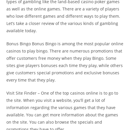
types of gambling like the land-based casino poker games
as well as the online games. There are a variety of players
who love different games and different ways to play them.
Let’s take a closer review of the various kinds of gambling
available today.
Bonus Bingo Bonus Bingo is among the most popular online
casinos to play bingo. There are numerous promotions that
offer customers free money when they play Bingo. Some
sites give players bonuses each time they play, while others
give customers special promotions and exclusive bonuses
every time that they play.
Visit Site Finder – One of the top casinos online is to go to
the site. When you visit a website, you’ll get a lot of
information regarding the various games that they have
available. You can get more information about the games
on the site. You can also browse the specials and
promotions they have to offer.