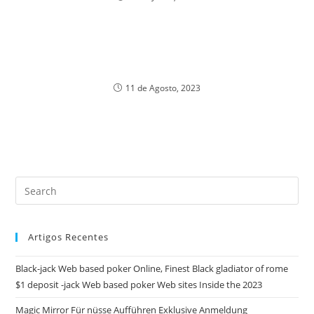
11 de Agosto, 2023
Pre
Es
to
Artigos Recentes
clo
the
Black-jack Web based poker Online, Finest Black gladiator of rome
sea
$1 deposit -jack Web based poker Web sites Inside the 2023
pan
Magic Mirror Für nüsse Aufführen Exklusive Anmeldung