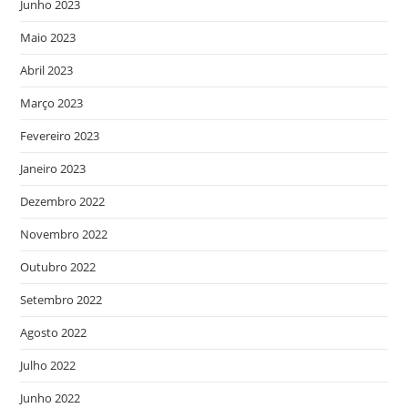
Junho 2023
Maio 2023
Abril 2023
Março 2023
Fevereiro 2023
Janeiro 2023
Dezembro 2022
Novembro 2022
Outubro 2022
Setembro 2022
Agosto 2022
Julho 2022
Junho 2022