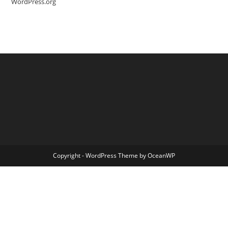
WordPress.org
Copyright - WordPress Theme by OceanWP