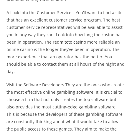
A Look Into the Customer Service – You’ll want to find a site
that has an excellent customer service program. The best
customer service representatives will be available to assist
you in any way they can. Look into how long the casino has
been in operation. The
redmitoto casino
more reliable an
online casino is the longer they’ve been in operation. The
more experience that an operator has the better. You
should be able to contact them at all hours of the night and
day.
Visit the Software Developers They are the ones who create
the most effective online gambling software. It is crucial to
choose a firm that not only creates the top software but
also provides the most cutting-edge gambling software.
This is because the developers of these gambling software
are constantly thinking about what it would take to allow
the public access to these games. They aim to make the