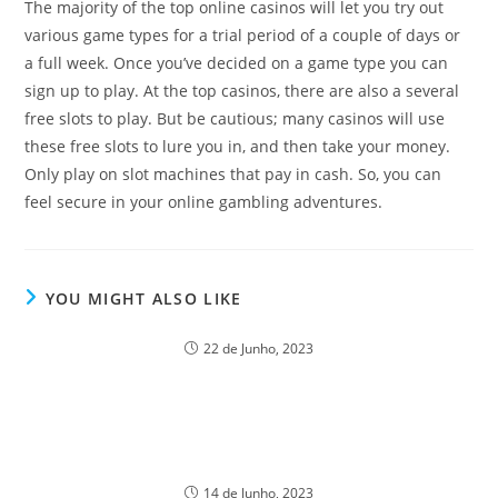
The majority of the top online casinos will let you try out
various game types for a trial period of a couple of days or
a full week. Once you’ve decided on a game type you can
sign up to play. At the top casinos, there are also a several
free slots to play. But be cautious; many casinos will use
these free slots to lure you in, and then take your money.
Only play on slot machines that pay in cash. So, you can
feel secure in your online gambling adventures.
YOU MIGHT ALSO LIKE
22 de Junho, 2023
14 de Junho, 2023