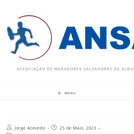
Skip
to
content
ASSOCIAÇÃO DE NADADORES SALVADORES DE ALBU
MENU
Post
Post
Jorge Azevedo
25 de Maio, 2023
author:
published: