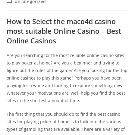
Post
uncategorized
category:
How to Select the
maco4d casino
most suitable Online Casino – Best
Online Casinos
Are you searching for the most reliable online casino sites
to play poker at home? Are you a beginner and trying to
figure out the rules of the game? Are you looking for the top
online casinos to play this game? Perhaps you have been
playing for a while and looking to explore something new.
Whatever your motivations are, we’ll help you find the best
sites in the shortest amount of time.
The first thing that you should do to find the best casino
sites for playing poker at home is to look into the various
types of gambling that are available. There are a variety of