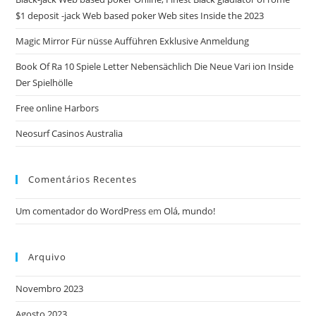
sea
$1 deposit -jack Web based poker Web sites Inside the 2023
pan
Magic Mirror Für nüsse Aufführen Exklusive Anmeldung
Book Of Ra 10 Spiele Letter Nebensächlich Die Neue Vari ion Inside
Der Spielhölle
Free online Harbors
Neosurf Casinos Australia
Comentários Recentes
Um comentador do WordPress
em
Olá, mundo!
Arquivo
Novembro 2023
Agosto 2023