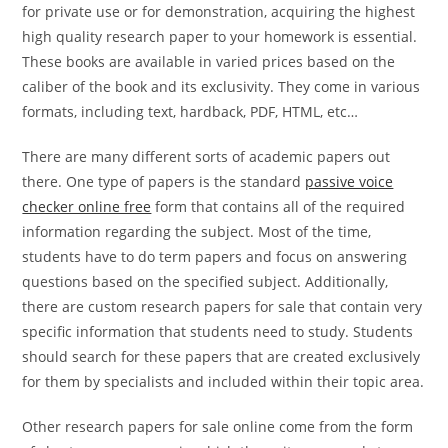
for private use or for demonstration, acquiring the highest
high quality research paper to your homework is essential.
These books are available in varied prices based on the
caliber of the book and its exclusivity. They come in various
formats, including text, hardback, PDF, HTML, etc…
There are many different sorts of academic papers out
there. One type of papers is the standard
passive voice
checker online free
form that contains all of the required
information regarding the subject. Most of the time,
students have to do term papers and focus on answering
questions based on the specified subject. Additionally,
there are custom research papers for sale that contain very
specific information that students need to study. Students
should search for these papers that are created exclusively
for them by specialists and included within their topic area.
Other research papers for sale online come from the form