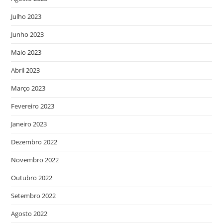
Julho 2023
Junho 2023
Maio 2023
Abril 2023
Março 2023
Fevereiro 2023
Janeiro 2023
Dezembro 2022
Novembro 2022
Outubro 2022
Setembro 2022
Agosto 2022