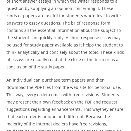
of short answer essays in which the writer responds to a
question by supplying an opinion concerning it. These
kinds of papers are useful for students who’d love to write
answers to essay questions. The brief response form
contains all the essential information about the subject so
the student can quickly reply. A short response essay may
be used for study paper available as it helps the student to
think analytically and concisely about the topic. These kinds
of essays are usually read at the close of the term or as a
conclusion of the study paper.
An individual can purchase term papers and then
download the PDF files from the web site for personal use.
This way, every order comes with free revisions. Students
may present their own feedback on the PDF and request
suggestions regarding enhancements. This waythey ensure
that each order is unique and different. Because the
majority of the internet dealers have free revisions,