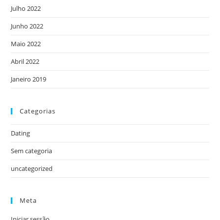
Julho 2022
Junho 2022
Maio 2022
Abril 2022
Janeiro 2019
Categorias
Dating
Sem categoria
uncategorized
Meta
Iniciar sessão