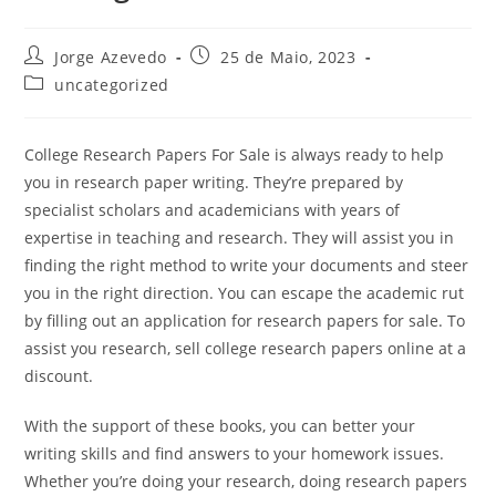
Post
Post
Jorge Azevedo
25 de Maio, 2023
author:
published:
Post
uncategorized
category:
College Research Papers For Sale is always ready to help
you in research paper writing. They’re prepared by
specialist scholars and academicians with years of
expertise in teaching and research. They will assist you in
finding the right method to write your documents and steer
you in the right direction. You can escape the academic rut
by
filling out an application for research papers for sale. To
assist you research, sell college research papers online at a
discount.
With the support of these books, you can better your
writing skills and find answers to your homework issues.
Whether you’re doing your research, doing research papers