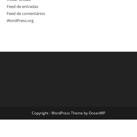
Feed de entradas
Feed de comentários
WordPress.org
Copyright - WordPress Theme by OceanWP