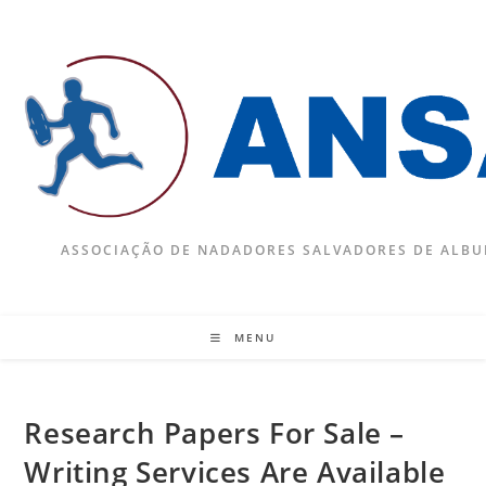
Skip
to
content
ASSOCIAÇÃO DE NADADORES SALVADORES DE ALBU
MENU
Research Papers For Sale –
Writing Services Are Available