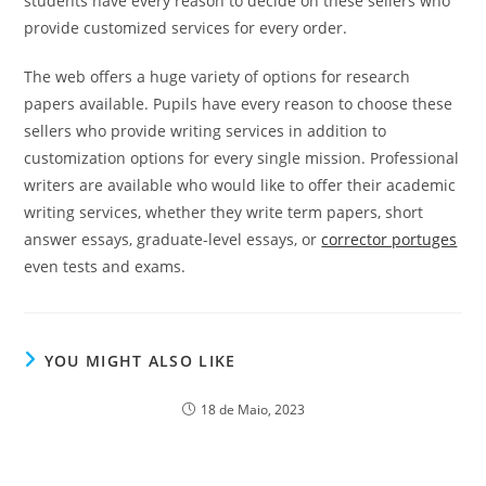
students have every reason to decide on these sellers who
provide customized services for every order.
The web offers a huge variety of options for research
papers available. Pupils have every reason to choose these
sellers who provide writing services in addition to
customization options for every single mission. Professional
writers are available who would like to offer their academic
writing services, whether they write term papers, short
answer essays, graduate-level essays, or
corrector portuges
even tests and exams.
YOU MIGHT ALSO LIKE
18 de Maio, 2023