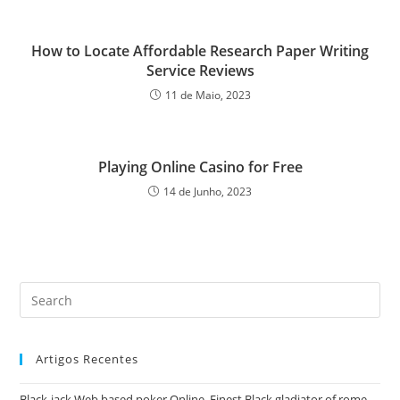
How to Locate Affordable Research Paper Writing
Service Reviews
11 de Maio, 2023
Playing Online Casino for Free
14 de Junho, 2023
Pre
Es
to
Artigos Recentes
clo
the
Black-jack Web based poker Online, Finest Black gladiator of rome