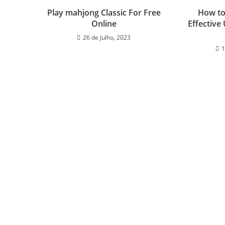
Play mahjong Classic For Free
How to
Online
Effective
26 de Julho, 2023
1