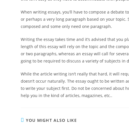
When writing essays, you’ll have to compose a debate to
or perhaps a very long paragraph based on your topic. 
composed and some only need one paragraph.
Writing the essay takes time and it’s advised that you p
length of this essay will rely on the topic and the compo
or two paragraphs, whereas an essay will call for sever
going to be required to discuss a variety of subjects in de
While the article writing isn’t really that hard, it will r
doesn’t occur naturally. The essay ought to be written ac
to write your subject first. Do not be concerned about 
help you in the kind of articles, magazines, etc..
YOU MIGHT ALSO LIKE