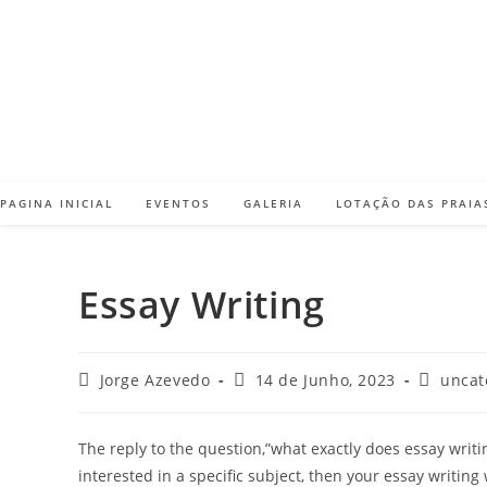
Skip
to
content
PAGINA INICIAL
EVENTOS
GALERIA
LOTAÇÃO DAS PRAIA
Essay Writing
Post
Post
Post
Jorge Azevedo
14 de Junho, 2023
uncat
author:
published:
category
The reply to the question,”what exactly does essay writi
interested in a specific subject, then your essay writing 