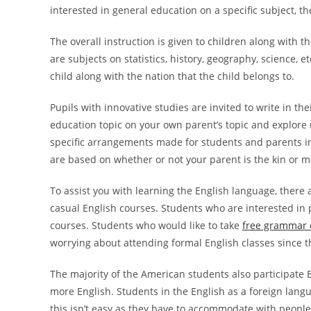
interested in general education on a specific
subject, th
The overall instruction is given to children along with t
are subjects on statistics, history, geography, science,
child along with the nation that the child belongs to.
Pupils with innovative studies are invited to write in thei
education topic on your own parent’s topic and explore 
specific arrangements made for students and parents in
are based on whether or not your parent is the kin or m
To assist you with learning the English language, there
casual English courses. Students who are interested in p
courses. Students who would like to take
free grammar 
worrying about attending formal English classes since t
The majority of the American students also participate En
more English. Students in the English as a foreign lan
this isn’t easy as they have to accommodate with people