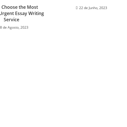
 Choose the Most
22 de Junho, 2023
 Urgent Essay Writing
Service
8 de Agosto, 2023