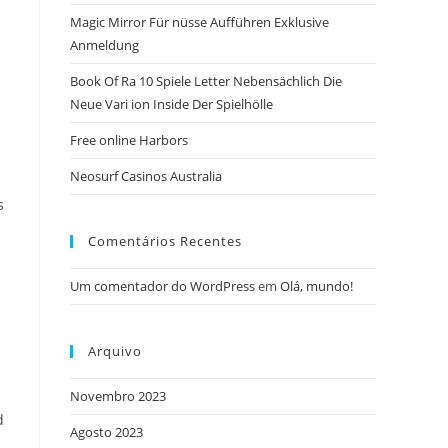
Magic Mirror Für nüsse Aufführen Exklusive
Anmeldung
Book Of Ra 10 Spiele Letter Nebensächlich Die
Neue Vari ion Inside Der Spielhölle
Free online Harbors
Neosurf Casinos Australia
s
Comentários Recentes
Um comentador do WordPress
em
Olá, mundo!
Arquivo
Novembro 2023
d
Agosto 2023