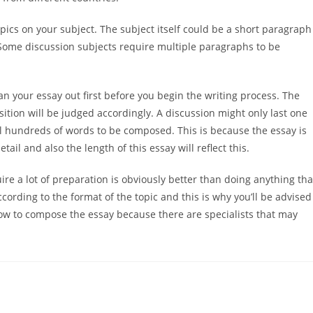
pics on your subject. The subject itself could be a short paragraph
Some discussion subjects require multiple paragraphs to be
lan your essay out first before you begin the writing process. The
sition will be judged accordingly. A discussion might only last one
al hundreds of words to be composed. This is because the essay is
tail and also the length of this essay will reflect this.
equire a lot of preparation is obviously better than doing anything tha
cording to the format of the topic and this is why you’ll be advised
how to compose the essay because there are specialists that may