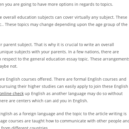
en you are going to have more options in regards to topics.
he overall education subjects can cover virtually any subject. These
 etc.. These topics may change depending upon the age group of the
r parent subject. That is why it is crucial to write an overall
unique subjects with your parents. In a few nations, there are
 respect to the general education essay topic. These arrangement
aybe not.
 are English courses offered. There are formal English courses and
ursuing their higher studies can easily apply to join these English
online check
up English as another language may do so without
here are centers which can aid you in English.
glish as a foreign language and the topic to the article writing is
guage courses are taught how to communicate with other people an
 from different countries.