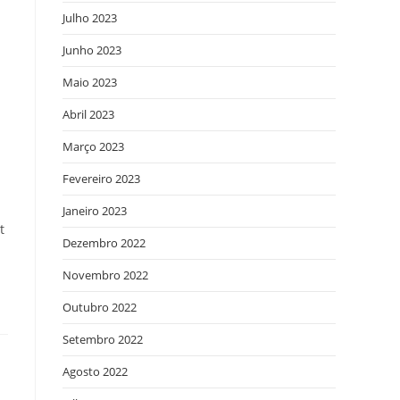
Julho 2023
Junho 2023
Maio 2023
Abril 2023
Março 2023
Fevereiro 2023
Janeiro 2023
t
Dezembro 2022
Novembro 2022
Outubro 2022
Setembro 2022
Agosto 2022