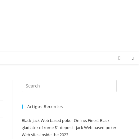
Press
Escape
to
Artigos Recentes
close
the
Black-jack Web based poker Online, Finest Black
search
gladiator of rome $1 deposit -jack Web based poker
panel.
Web sites Inside the 2023