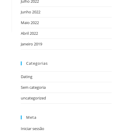
Julho 2022
Junho 2022
Maio 2022
Abril 2022
Janeiro 2019
Categorias
Dating
Sem categoria
uncategorized
Meta
Iniciar sessão