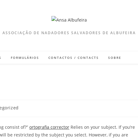
ASSOCIAÇÃO DE NADADORES SALVADORES DE ALBUFEIRA
S
FORMULÁRIOS
CONTACTOS / CONTACTS
SOBRE
egorized
:
ng consist of?”
ortografia corrector
Relies on your subject. If you’re
will be restricted by the subject you select. However, if you are