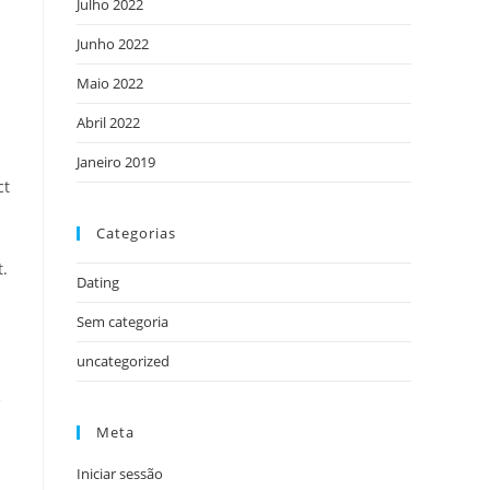
Julho 2022
Junho 2022
Maio 2022
Abril 2022
Janeiro 2019
ct
Categorias
t.
Dating
Sem categoria
uncategorized
e
Meta
Iniciar sessão