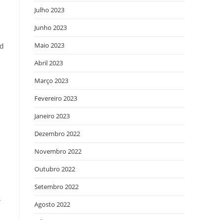
Julho 2023
Junho 2023
Maio 2023
od
Abril 2023
Março 2023
Fevereiro 2023
Janeiro 2023
Dezembro 2022
Novembro 2022
Outubro 2022
Setembro 2022
.
Agosto 2022