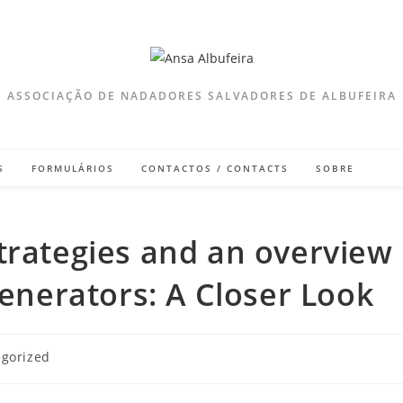
ASSOCIAÇÃO DE NADADORES SALVADORES DE ALBUFEIRA
S
FORMULÁRIOS
CONTACTOS / CONTACTS
SOBRE
trategies and an overview
nerators: A Closer Look
gorized