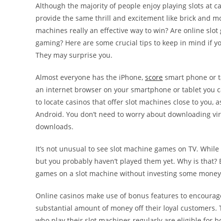
Although the majority of people enjoy playing slots at c
provide the same thrill and excitement like brick and mort
machines really an effective way to win? Are online slot
gaming? Here are some crucial tips to keep in mind if 
They may surprise you.
Almost everyone has the iPhone,
score
smart phone or ta
an internet browser on your smartphone or tablet you c
to locate casinos that offer slot machines close to you, 
Android. You don’t need to worry about downloading vi
downloads.
It’s not unusual to see slot machine games on TV. Whil
but you probably haven’t played them yet. Why is that? 
games on a slot machine without investing some money
Online casinos make use of bonus features to encourage 
substantial amount of money off their loyal customers. 
who play their slot machines regularly are eligible for 