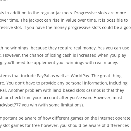
ts in addition to the regular jackpots. Progressive slots are more
ver time. The jackpot can rise in value over time. It is possible to
essive slot. If you have the money progressive slots could be a go
ith no winnings: because they require real money. Yes you can use
nt. However, the chance of losing cash is increased when you play
ng, you’ll need to supplement your winnings with real money.
stems that include PayPal as well as WorldPay. The great thing
ere. You don’t have to provide any personal information, including
. Another problem with land-based slots casinos is that they
ash or check from your account after you’ve won. However, most
uckybet777
you win (with some limitations).
s important be aware of how different games on the internet operate
y slot games for free however, you should be aware of differences