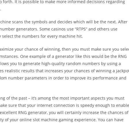
o forth. It is possible to make more informed decisions regarding
.
achine scans the symbols and decides which will be the next. After
m number generators. Some casinos use “RTPS” and others use
elect the numbers for every machine hit.
maximize your chance of winning, then you must make sure you sele
umstances. One example of a generator like this would be the RNG
 allows you to generate high-quality random numbers by using a
s realistic results that increases your chances of winning a jackpo
 random number parameters in order to improve its performance and
ing of the past – it’s among the most important aspects you must
 make sure that your internet connection is speedy enough to enabl
n excellent RNG generator, you will certainly increase the chances of
y of your online slot machine gaming experience. You can have