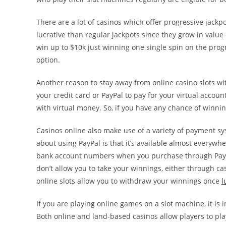
There are a lot of casinos which offer progressive jackpo
lucrative than regular jackpots since they grow in value o
win up to $10k just winning one single spin on the progr
option.
Another reason to stay away from online casino slots w
your credit card or PayPal to pay for your virtual accou
with virtual money. So, if you have any chance of winni
Casinos online also make use of a variety of payment sy
about using PayPal is that it’s available almost everywh
bank account numbers when you purchase through PayPal
don’t allow you to take your winnings, either through c
online slots allow you to withdraw your winnings once
l
If you are playing online games on a slot machine, it i
Both online and land-based casinos allow players to pla