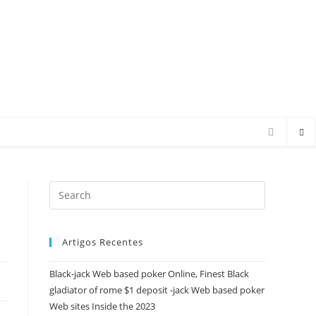
Press
Escape
to
Artigos Recentes
close
the
Black-jack Web based poker Online, Finest Black
search
gladiator of rome $1 deposit -jack Web based poker
panel.
Web sites Inside the 2023