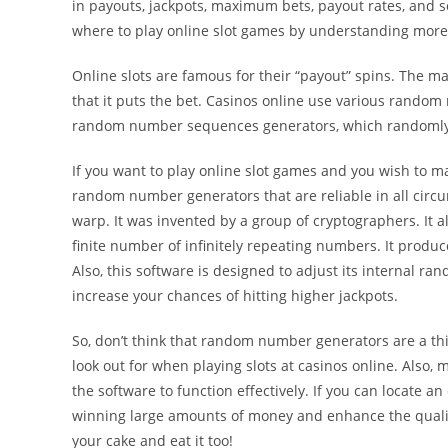
in payouts, jackpots, maximum bets, payout rates, and s
where to play online slot games by understanding more
Online slots are famous for their “payout” spins. The m
that it puts the bet. Casinos online use various rando
random number sequences generators, which randomly s
If you want to play online slot games and you wish to 
random number generators that are reliable in all circ
warp. It was invented by a group of cryptographers. It
finite number of infinitely repeating numbers. It produce
Also, this software is designed to adjust its internal
increase your chances of hitting higher jackpots.
So, don’t think that random number generators are a th
look out for when playing slots at casinos online. Also,
the software to function effectively. If you can locate a
winning large amounts of money and enhance the qualit
your cake and eat it too!