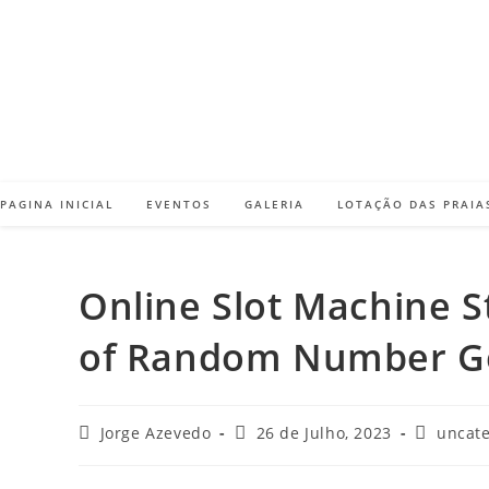
Skip
to
content
PAGINA INICIAL
EVENTOS
GALERIA
LOTAÇÃO DAS PRAIA
Online Slot Machine S
of Random Number Ge
Post
Post
Post
Jorge Azevedo
26 de Julho, 2023
uncate
author:
published:
category: