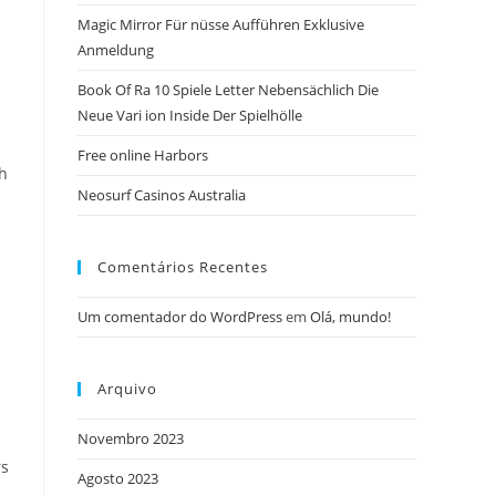
Magic Mirror Für nüsse Aufführen Exklusive
Anmeldung
Book Of Ra 10 Spiele Letter Nebensächlich Die
Neue Vari ion Inside Der Spielhölle
Free online Harbors
th
Neosurf Casinos Australia
Comentários Recentes
Um comentador do WordPress
em
Olá, mundo!
Arquivo
Novembro 2023
rs
Agosto 2023