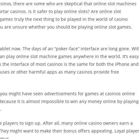
asinos, there are some who are skeptical that online slot machines
ar casinos. Is it safer to play online slots? Are online slot
 games truly the next thing to be played in the world
of casino
you are unsure whether you should be playing online slot games.
blet now. The days of an “poker-face” interface are long gone. Wi
an play online slot machine games anywhere in the world. It’s easy
as the interface of most casinos is the same for both the iPhone and
ruses or other harmful apps as many casinos provide free
e you might have seen advertisements for games at casinos online
Because it is almost impossible to win any money online by playing
.
players to sign up. After all, many online casino owners earn a
They might want to make their bonus offers appealing. Loyal playe
bonus.