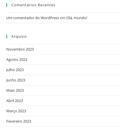
Comentários Recentes
Um comentador do WordPress
em
Olá, mundo!
Arquivo
Novembro 2023
Agosto 2023
Julho 2023
Junho 2023
Maio 2023
Abril 2023
Março 2023
Fevereiro 2023