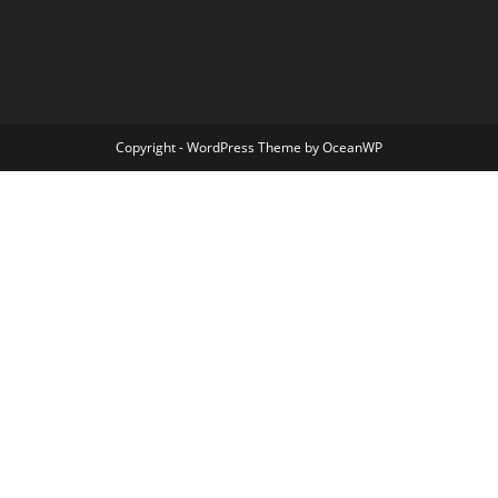
Copyright - WordPress Theme by OceanWP