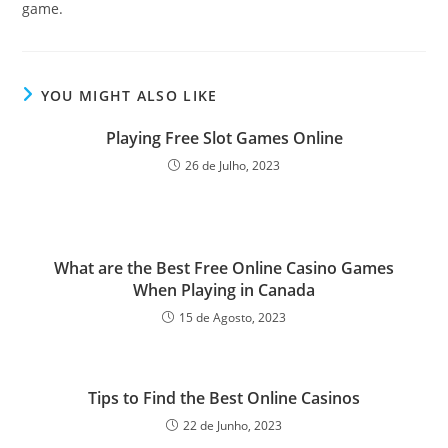
game.
YOU MIGHT ALSO LIKE
Playing Free Slot Games Online
26 de Julho, 2023
What are the Best Free Online Casino Games
When Playing in Canada
15 de Agosto, 2023
Tips to Find the Best Online Casinos
22 de Junho, 2023