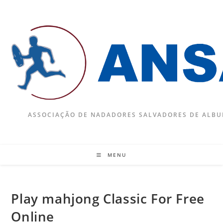
Skip
to
content
ASSOCIAÇÃO DE NADADORES SALVADORES DE ALBU
MENU
Play mahjong Classic For Free
Online