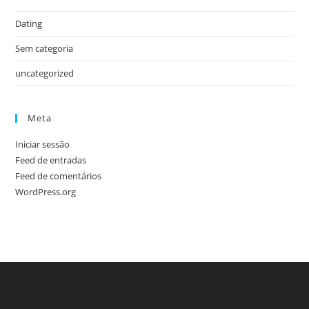
Dating
Sem categoria
uncategorized
Meta
Iniciar sessão
Feed de entradas
Feed de comentários
WordPress.org