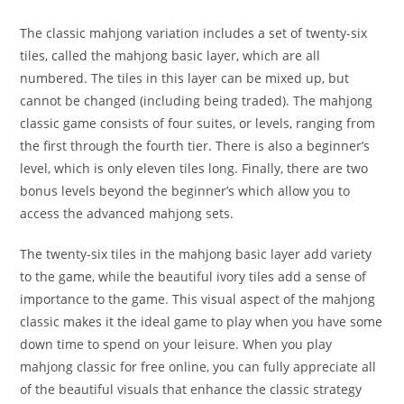
The classic mahjong variation includes a set of twenty-six
tiles, called the mahjong basic layer, which are all
numbered. The tiles in this layer can be mixed up, but
cannot be changed (including being traded). The mahjong
classic game consists of four suites, or levels, ranging from
the first through the fourth tier. There is also a beginner’s
level, which is only eleven tiles long. Finally, there are two
bonus levels beyond the beginner’s which allow you to
access the advanced mahjong sets.
The twenty-six tiles in the mahjong basic layer add variety
to the game, while the beautiful ivory tiles add a sense of
importance to the game. This visual aspect of the mahjong
classic makes it the ideal game to play when you have some
down time to spend on your leisure. When you play
mahjong classic for free online, you can fully appreciate all
of the beautiful visuals that enhance the classic strategy