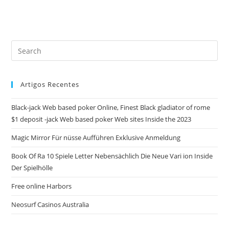
Pre
Es
to
Artigos Recentes
clo
the
Black-jack Web based poker Online, Finest Black gladiator of rome
sea
$1 deposit -jack Web based poker Web sites Inside the 2023
pan
Magic Mirror Für nüsse Aufführen Exklusive Anmeldung
Book Of Ra 10 Spiele Letter Nebensächlich Die Neue Vari ion Inside
Der Spielhölle
Free online Harbors
Neosurf Casinos Australia