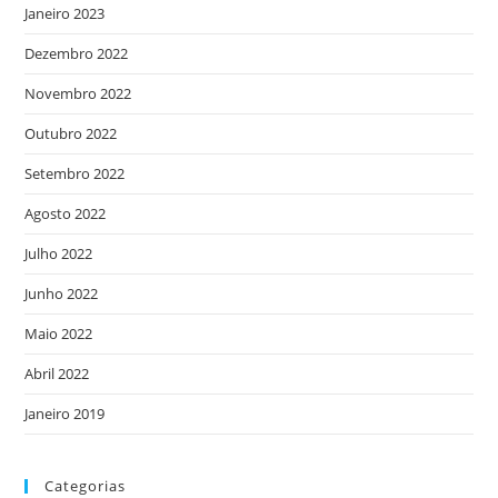
Janeiro 2023
Dezembro 2022
Novembro 2022
Outubro 2022
Setembro 2022
Agosto 2022
Julho 2022
Junho 2022
Maio 2022
Abril 2022
Janeiro 2019
Categorias