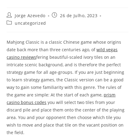
Post
Post
Jorge Azevedo
26 de Julho, 2023
author:
published:
Post
uncategorized
category:
Mahjong Classic is a classic Chinese game whose origins
date back more than three centuries ago, of
wild vegas
casino reviews
fering beautiful-scaled ivory tiles on an
intricate scenic background, and is therefore the perfect
strategy game for all age-groups. If you are just beginning
to learn strategy games, the
Classic version can be a good
way to gain some familiarity with this genre. The rules of
the game are simple: At the start of each game,
prism
casino bonus codes
you will select two tiles from your
discard pile and place them onto the center of the playing
area. You and your opponent then choose which tile you
wish to move and place that tile on the vacant position on
the field.