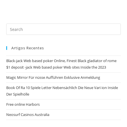
Pre
Es
to
Artigos Recentes
clo
the
Black-jack Web based poker Online, Finest Black gladiator of rome
sea
$1 deposit -jack Web based poker Web sites Inside the 2023
pan
Magic Mirror Für nüsse Aufführen Exklusive Anmeldung
Book Of Ra 10 Spiele Letter Nebensächlich Die Neue Vari ion Inside
Der Spielhölle
Free online Harbors
Neosurf Casinos Australia