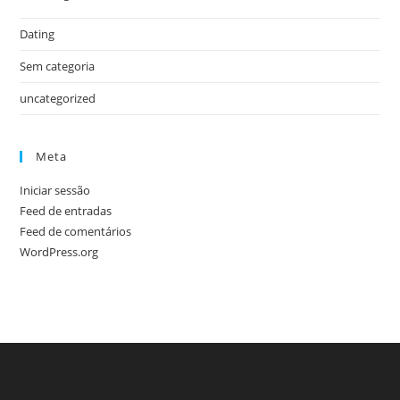
Dating
Sem categoria
uncategorized
Meta
Iniciar sessão
Feed de entradas
Feed de comentários
WordPress.org