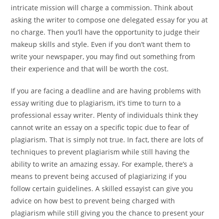
intricate mission will charge a commission. Think about
asking the writer to compose one delegated essay for you at
no charge. Then you’ll have the opportunity to judge their
makeup skills and style. Even if you don’t want them to
write your newspaper, you may find out something from
their experience and that will be worth the cost.
If you are facing a deadline and are having problems with
essay writing due to plagiarism, it’s time to turn to a
professional essay writer. Plenty of individuals think they
cannot write an essay on a specific topic due to fear of
plagiarism. That is simply not true. In fact, there are lots of
techniques to prevent plagiarism while still having the
ability to write an amazing essay. For example, there’s a
means to prevent being accused of plagiarizing if you
follow certain guidelines. A skilled essayist can give you
advice on how best to prevent being charged with
plagiarism while still giving you the chance to present your