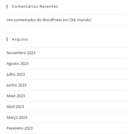
Comentários Recentes
Um comentador do WordPress
em
Olá, mundo!
Arquivo
Novembro 2023
Agosto 2023
Julho 2023
Junho 2023
Maio 2023
Abril 2023
Março 2023
Fevereiro 2023