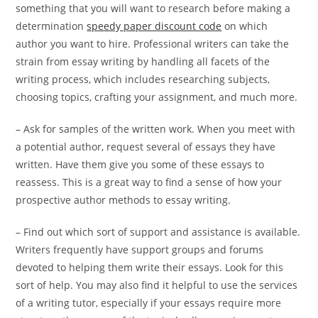
something that you will want to research before making a
determination
speedy paper discount code
on which
author you want to hire. Professional writers can take the
strain from essay writing by handling all facets of the
writing process, which includes researching subjects,
choosing topics, crafting your assignment, and much more.
– Ask for samples of the written work. When you meet with
a potential author, request several of essays they have
written. Have them give you some of these essays to
reassess. This is a great way to find a sense of how your
prospective author methods to essay writing.
– Find out which sort of support and assistance is available.
Writers frequently have support groups and forums
devoted to helping them write their essays. Look for this
sort of help. You may also find it helpful to use the services
of a writing tutor, especially if your essays require more