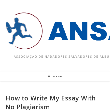
Skip
to
content
ASSOCIAÇÃO DE NADADORES SALVADORES DE ALBU
MENU
How to Write My Essay With
No Plagiarism