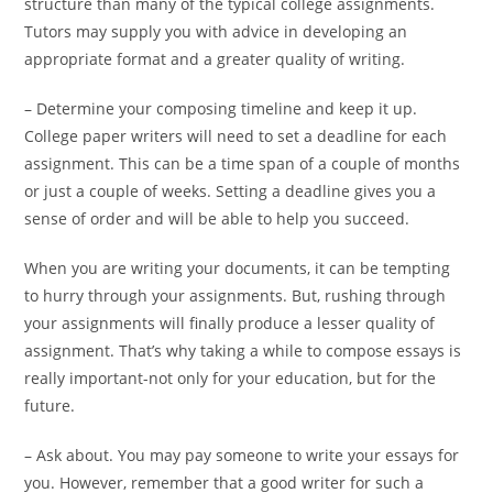
structure than many of the typical college assignments.
Tutors may supply you with advice in developing an
appropriate format and a greater quality of writing.
– Determine your composing timeline and keep it up.
College paper writers will need to set a deadline for each
assignment. This can be a time span of a couple of months
or just a couple of weeks. Setting a deadline gives you a
sense of order and will be able to help you succeed.
When you are writing your documents, it can be tempting
to hurry through your assignments. But, rushing through
your assignments will finally produce a lesser quality of
assignment. That’s why taking a while to compose essays is
really important-not only for your education, but for the
future.
– Ask about. You may pay someone to write your essays for
you. However, remember that a good writer for such a