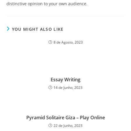
distinctive opinion to your own audience.
YOU MIGHT ALSO LIKE
8 de Agosto, 2023
Essay Writing
14 de Junho, 2023
Pyramid Solitaire Giza – Play Online
22 de Junho, 2023