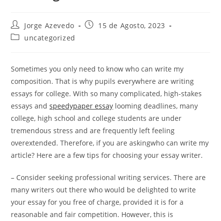
Post
Post
Jorge Azevedo
15 de Agosto, 2023
author:
published:
Post
uncategorized
category:
Sometimes you only need to know who can write my
composition. That is why pupils everywhere are writing
essays for college. With so many complicated, high-stakes
essays and
speedypaper essay
looming deadlines, many
college, high school and college students are under
tremendous stress and are frequently
left feeling
overextended. Therefore, if you are askingwho can write my
article? Here are a few tips for choosing your essay writer.
– Consider seeking professional writing services. There are
many writers out there who would be delighted to write
your essay for you free of charge, provided it is for a
reasonable and fair competition. However, this is