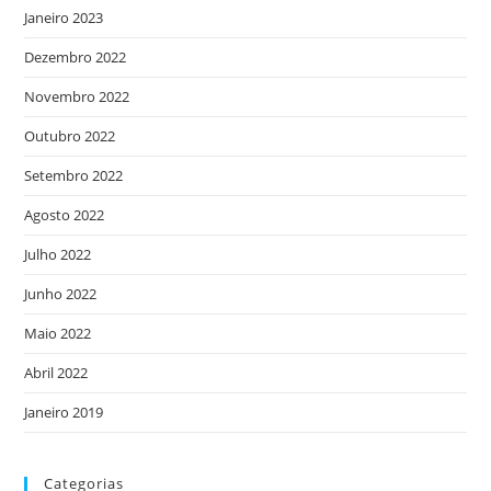
Janeiro 2023
Dezembro 2022
Novembro 2022
Outubro 2022
Setembro 2022
Agosto 2022
Julho 2022
Junho 2022
Maio 2022
Abril 2022
Janeiro 2019
Categorias