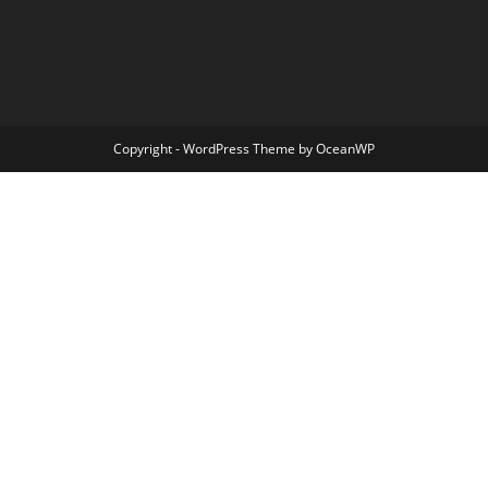
Copyright - WordPress Theme by OceanWP