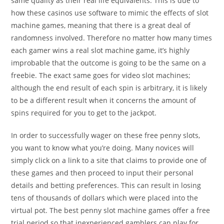
same quality as their real life equivalents. This is due to
how these casinos use software to mimic the effects of slot
machine games, meaning that there is a great deal of
randomness involved. Therefore no matter how many times
each gamer wins a real slot machine game, it’s highly
improbable that the outcome is going to be the same on a
freebie. The exact same goes for video slot machines;
although the end result of each spin is arbitrary, it is likely
to be a different result when it concerns the amount of
spins required for you to get to the jackpot.
In order to successfully wager on these free penny slots,
you want to know what you’re doing. Many novices will
simply click on a link to a site that claims to provide one of
these games and then proceed to input their personal
details and betting preferences. This can result in losing
tens of thousands of dollars which were placed into the
virtual pot. The best penny slot machine games offer a free
trial period so that inexperienced gamblers can play for