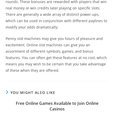
rounds. These bonuses are rewarded with players that win
real money or win credits later playing on specific slots.
There are generally a wide array of distinct power-ups,
which can be used in conjunction with different paylines to
modify your odds dramatically.
Penny slot machines may give you hours of pleasure and
excitement. Online slot machines can give you an
assortment of different symbols, games, and bonus
features. You can often get these features at no cost, which
means you may wish to be certain that you take advantage
of these when they are offered.
YOU MIGHT ALSO LIKE
Free Online Games Available to Join Online
Casinos