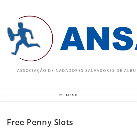
Skip
to
content
ASSOCIAÇÃO DE NADADORES SALVADORES DE ALBU
MENU
Free Penny Slots