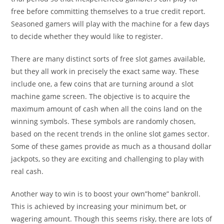
free before committing themselves to a true credit report.
Seasoned gamers will play with the machine for a few days
to decide whether they would like to register.
There are many distinct sorts of free slot games available,
but they all work in precisely the exact same way. These
include one, a few coins that are turning around a slot
machine game screen. The objective is to acquire the
maximum amount of cash when all the coins land on the
winning symbols. These symbols are randomly chosen,
based on the recent trends in the online slot games sector.
Some of these games provide as much as a thousand dollar
jackpots, so they are exciting and challenging to play with
real cash.
Another way to win is to boost your own”home” bankroll.
This is achieved by increasing your minimum bet, or
wagering amount. Though this seems risky, there are lots of