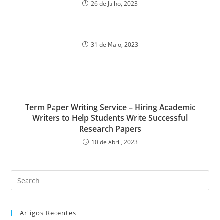
26 de Julho, 2023
31 de Maio, 2023
Term Paper Writing Service – Hiring Academic
Writers to Help Students Write Successful
Research Papers
10 de Abril, 2023
Pre
Es
to
Artigos Recentes
clo