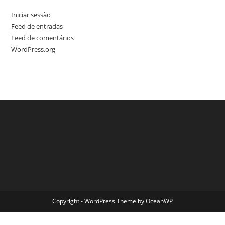
Iniciar sessão
Feed de entradas
Feed de comentários
WordPress.org
Copyright - WordPress Theme by OceanWP