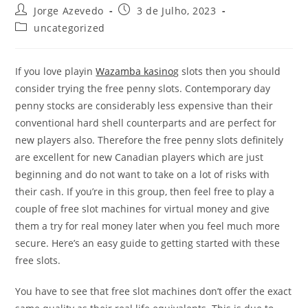
Post
Post
Jorge Azevedo
3 de Julho, 2023
author:
published:
Post
uncategorized
category:
If you love playin
Wazamba kasino
g slots then you should
consider trying the free penny slots. Contemporary day
penny stocks are considerably less expensive than their
conventional hard shell counterparts and are perfect for
new players also. Therefore the free penny slots definitely
are excellent
for new Canadian players which are just
beginning and do not want to take on a lot of risks with
their cash. If you’re in this group, then feel free to play a
couple of free slot machines for virtual money and give
them a try for real money later when you feel much more
secure. Here’s an easy guide to getting started with these
free slots.
You have to see that free slot machines don’t offer the exact