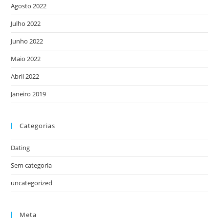
Agosto 2022
Julho 2022
Junho 2022
Maio 2022
Abril 2022
Janeiro 2019
Categorias
Dating
Sem categoria
uncategorized
Meta