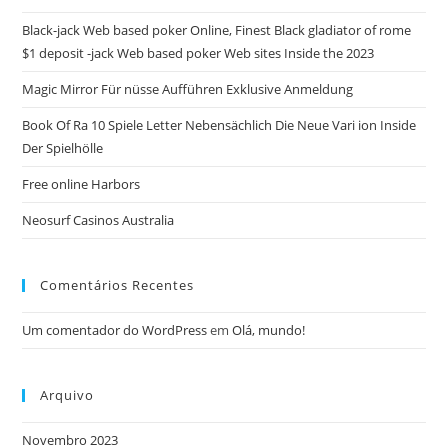
the
Black-jack Web based poker Online, Finest Black gladiator of rome
sea
$1 deposit -jack Web based poker Web sites Inside the 2023
pan
Magic Mirror Für nüsse Aufführen Exklusive Anmeldung
Book Of Ra 10 Spiele Letter Nebensächlich Die Neue Vari ion Inside
Der Spielhölle
Free online Harbors
Neosurf Casinos Australia
Comentários Recentes
Um comentador do WordPress
em
Olá, mundo!
Arquivo
Novembro 2023