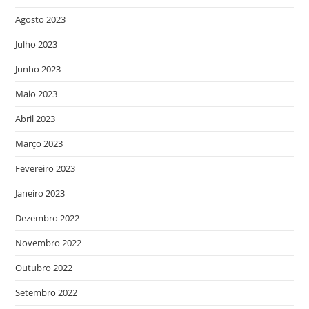
Agosto 2023
Julho 2023
Junho 2023
Maio 2023
Abril 2023
Março 2023
Fevereiro 2023
Janeiro 2023
Dezembro 2022
Novembro 2022
Outubro 2022
Setembro 2022