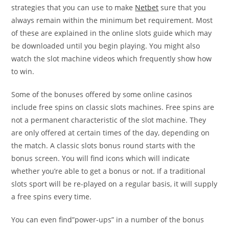
strategies that you can use to make
Netbet
sure that you
always remain within the minimum bet requirement. Most
of these are explained in the online slots guide which may
be downloaded until you begin playing. You might also
watch the slot machine videos which frequently show how
to win.
Some of the bonuses offered by some online casinos
include free spins on classic slots machines. Free spins are
not a permanent characteristic of the slot machine. They
are only offered at certain times of the day, depending on
the match. A classic slots bonus round starts with the
bonus screen. You will find icons which will indicate
whether you’re able to get a bonus or not. If a traditional
slots sport will be re-played on a regular basis, it will supply
a free spins every time.
You can even find”power-ups” in a number of the bonus